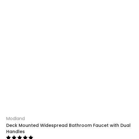
Modland
Deck Mounted Widespread Bathroom Faucet with Dual
Handles