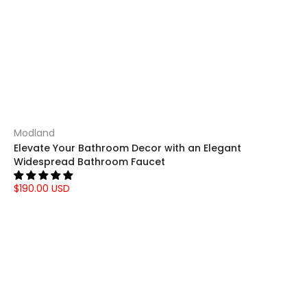
Modland
Elevate Your Bathroom Decor with an Elegant
Widespread Bathroom Faucet
$190.00 USD