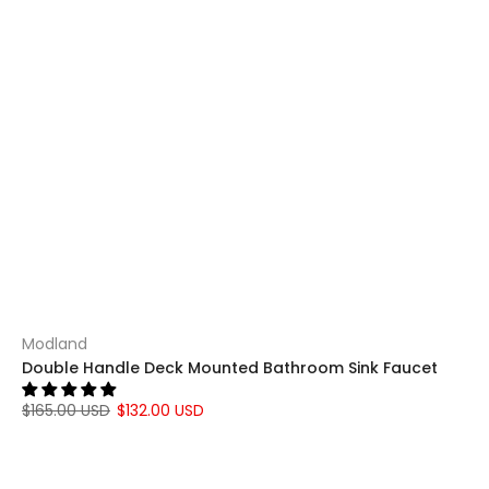
Modland
Double Handle Deck Mounted Bathroom Sink Faucet
$165.00 USD
$132.00 USD