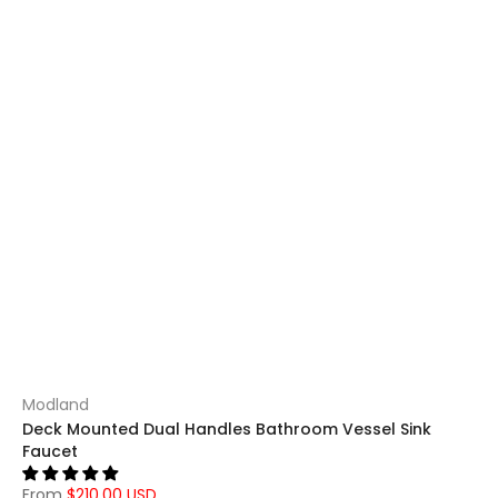
Modland
Deck Mounted Dual Handles Bathroom Vessel Sink
Faucet
From
$210.00 USD