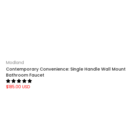
Modland
Contemporary Convenience: Single Handle Wall Mount
Bathroom Faucet
$185.00 USD