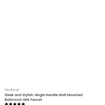
Modland
Sleek and Stylish: Single Handle Wall Mounted
Bathroom Sink Faucet