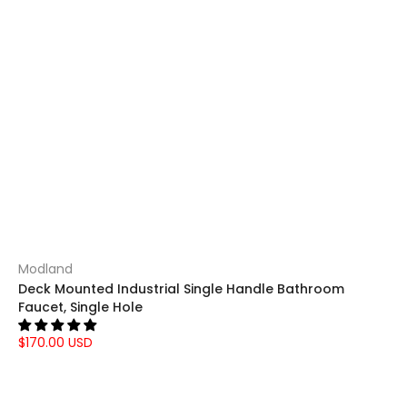
Modland
Deck Mounted Industrial Single Handle Bathroom
Faucet, Single Hole
$170.00 USD