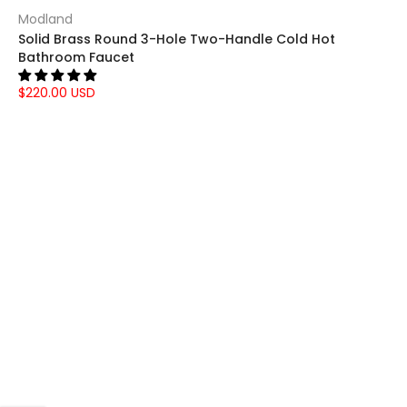
Γ
Modland
Solid Brass Round 3-Hole Two-Handle Cold Hot
Bathroom Faucet
$220.00 USD