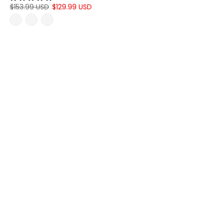
$153.99 USD
$129.99 USD