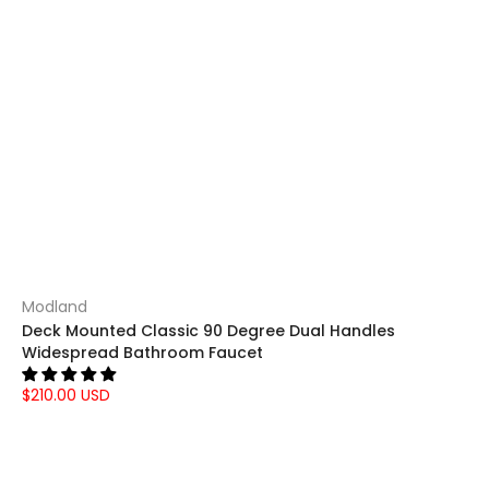
Modland
Deck Mounted Classic 90 Degree Dual Handles
Widespread Bathroom Faucet
$210.00 USD