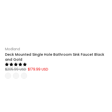
Modland
Deck Mounted Single Hole Bathroom Sink Faucet Black
and Gold
$205.99 USD
$179.99 USD