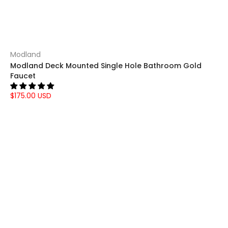
Modland
Modland Deck Mounted Single Hole Bathroom Gold
Faucet
$175.00 USD