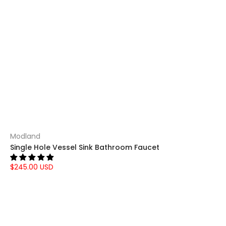
Modland
Single Hole Vessel Sink Bathroom Faucet
$245.00 USD