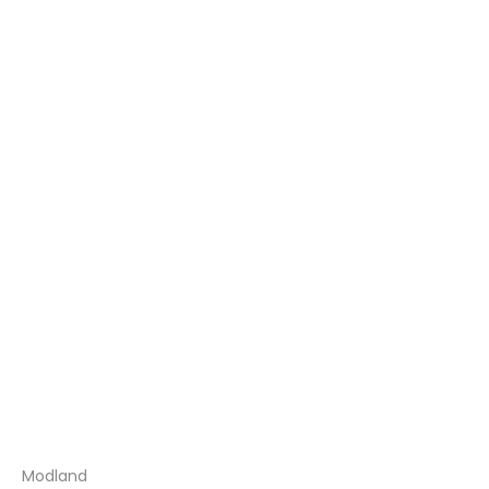
Modland