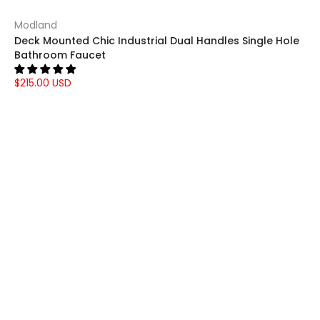
Modland
Deck Mounted Chic Industrial Dual Handles Single Hole
Bathroom Faucet
$215.00 USD