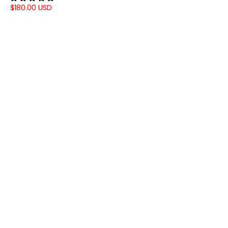
$180.00 USD