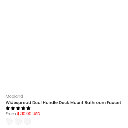
Modland
Widespread Dual Handle Deck Mount Bathroom Faucet
From
$210.00 USD