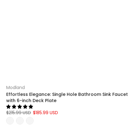
Modland
Effortless Elegance: Single Hole Bathroom Sink Faucet
with 6-inch Deck Plate
$215.99 USD
$185.99 USD