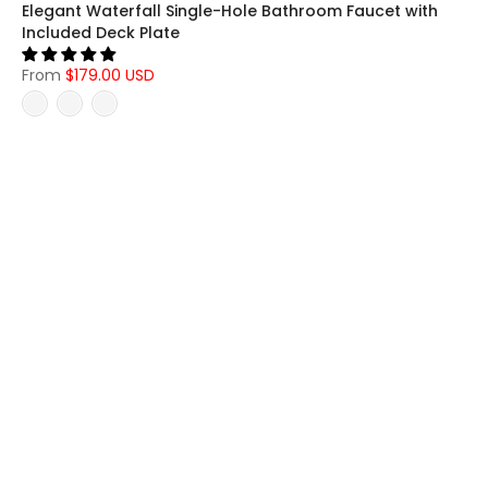
Elegant Waterfall Single-Hole Bathroom Faucet with
Included Deck Plate
From
$179.00 USD