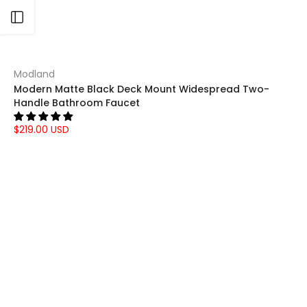
Open sidebar
Modland
Modern Matte Black Deck Mount Widespread Two-
Handle Bathroom Faucet
$219.00 USD