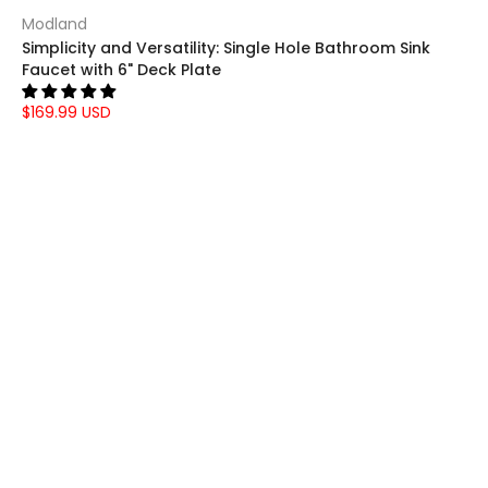
Modland
Simplicity and Versatility: Single Hole Bathroom Sink
Faucet with 6" Deck Plate
$169.99 USD