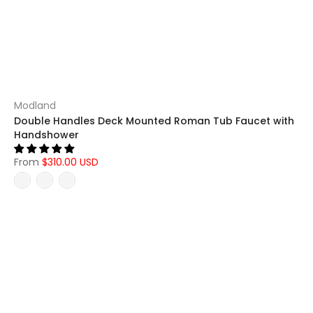
Modland
Double Handles Deck Mounted Roman Tub Faucet with
Handshower
From
$310.00 USD