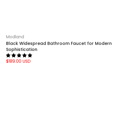
Modland
Black Widespread Bathroom Faucet for Modern
Sophistication
$189.00 USD