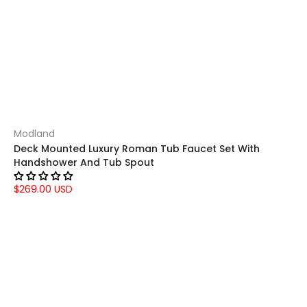
Modland
Deck Mounted Luxury Roman Tub Faucet Set With
Handshower And Tub Spout
$269.00 USD