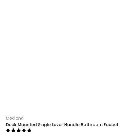
Modland
Deck Mounted Single Lever Handle Bathroom Faucet