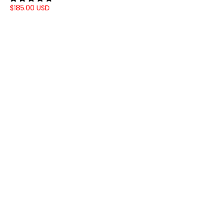
$185.00 USD