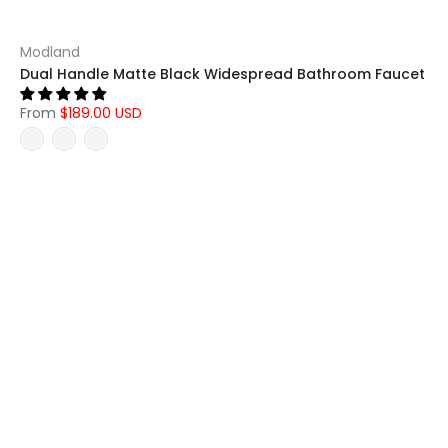
Modland
Dual Handle Matte Black Widespread Bathroom Faucet
From
$189.00 USD