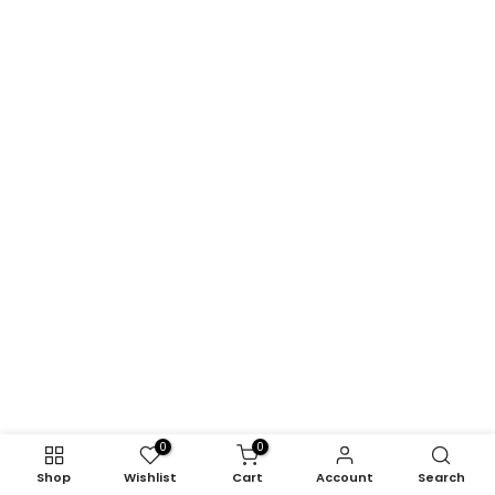
0
0
Shop
Wishlist
Cart
Account
Search
Modland