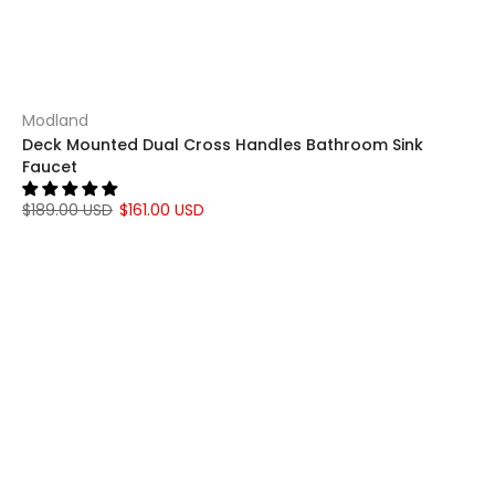
Modland
Deck Mounted Dual Cross Handles Bathroom Sink
Faucet
$189.00 USD
$161.00 USD