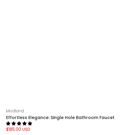
Modland
Effortless Elegance: Single Hole Bathroom Faucet
$185.00 USD