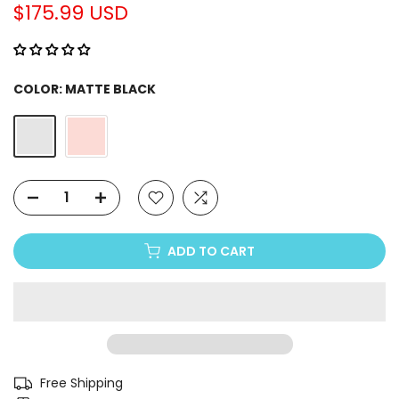
Γ
$175.99 USD
COLOR:
MATTE BLACK
ADD TO CART
Free Shipping