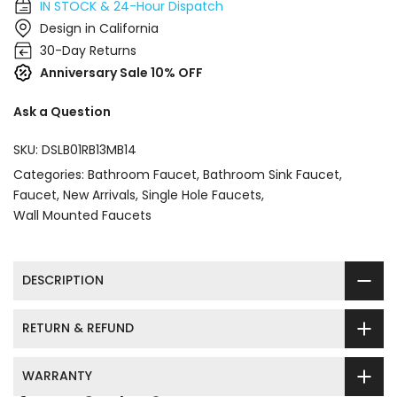
IN STOCK & 24-Hour Dispatch
Design in California
30-Day Returns
Anniversary Sale 10% OFF
Ask a Question
SKU:
DSLB01RB13MB14
Categories:
Bathroom Faucet
Bathroom Sink Faucet
Faucet
New Arrivals
Single Hole Faucets
Wall Mounted Faucets
DESCRIPTION
RETURN & REFUND
WARRANTY