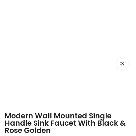
Click to e
Modern Wall Mounted Single
Handle Sink Faucet With Black &
Rose Golden