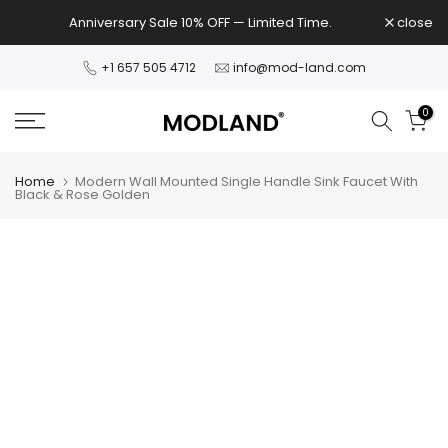
Skip
Anniversary Sale 10% OFF — Limited Time.
close
to
content
+1 657 505 4712
info@mod-land.com
0
Home
Modern Wall Mounted Single Handle Sink Faucet With
Black & Rose Golden