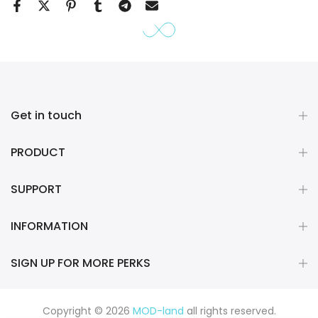
Get in touch
PRODUCT
SUPPORT
INFORMATION
SIGN UP FOR MORE PERKS
Copyright © 2026
MOD-land
all rights reserved.