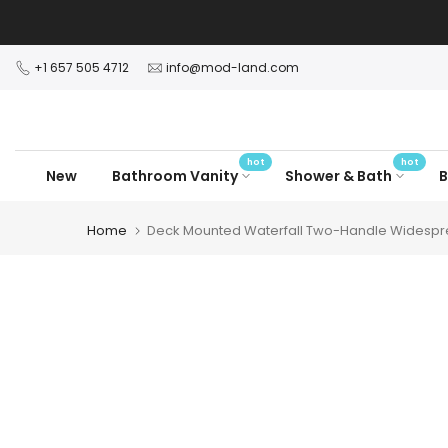
Skip
to
content
+1 657 505 4712
info@mod-land.com
hot
hot
New
Bathroom Vanity
Shower & Bath
B
Home
Deck Mounted Waterfall Two-Handle Widespr