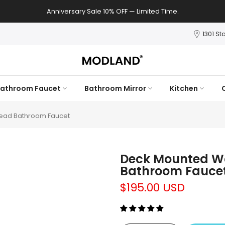
Anniversary Sale 10% OFF — Limited Time.
1301 St
athroom Faucet
Bathroom Mirror
Kitchen
ead Bathroom Faucet
Deck Mounted Wa
Bathroom Fauce
$195.00 USD