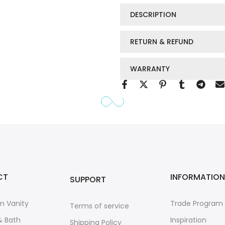
DESCRIPTION
RETURN & REFUND
WARRANTY
CT
INFORMATION
SUPPORT
m Vanity
Trade Program
Terms of service
& Bath
Inspiration
Shipping Policy