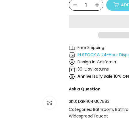
ADD
Free Shipping
IN STOCK & 24-Hour Disp
Design in California
30-Day Returns
Anniversary Sale 10% OF
Ask a Question
SKU:
DSRH04M07B83
Click to enlarge
Categories:
Bathroom
Bathr
Widespread Faucet