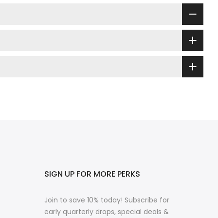
SIGN UP FOR MORE PERKS
Join to save 10% today! Subscribe for
early quarterly drops, special deals &