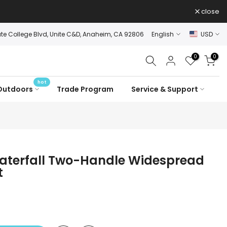
close
ate College Blvd, Unite C&D, Anaheim, CA 92806
English
USD
0
0
hot
Outdoors
Trade Program
Service & Support
terfall Two-Handle Widespread
t