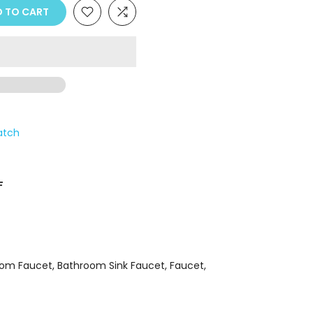
Γ
 TO CART
atch
F
oom Faucet
Bathroom Sink Faucet
Faucet