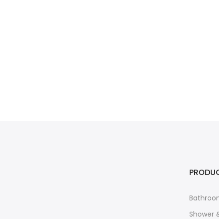
PRODU
Bathroo
Shower 