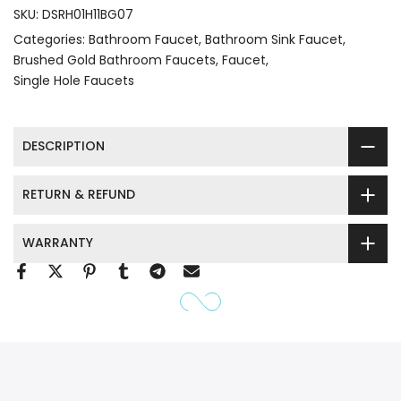
SKU:
DSRH01H11BG07
Categories:
Bathroom Faucet
Bathroom Sink Faucet
Brushed Gold Bathroom Faucets
Faucet
Single Hole Faucets
DESCRIPTION
RETURN & REFUND
WARRANTY