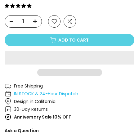
Γ
ADD TO CART
Free Shipping
IN STOCK & 24-Hour Dispatch
Design in California
30-Day Returns
Anniversary Sale 10% OFF
Ask a Question