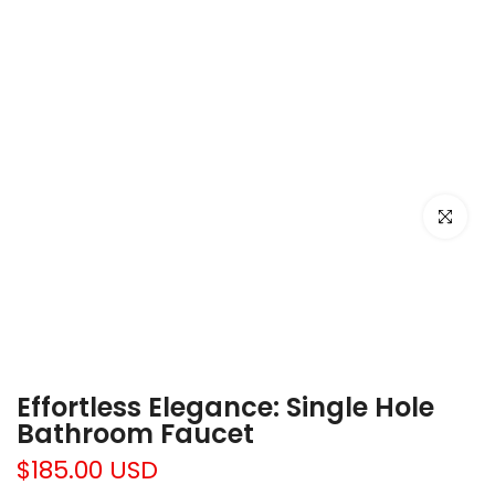
Click to e
Effortless Elegance: Single Hole
Bathroom Faucet
$185.00 USD