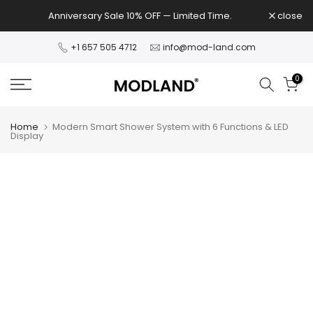
Skip
Anniversary Sale 10% OFF — Limited Time.
close
to
content
+1 657 505 4712
info@mod-land.com
0
Home
Modern Smart Shower System with 6 Functions & LED
Display