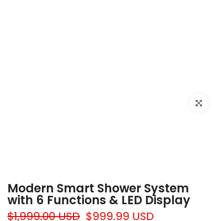
Click to e
Modern Smart Shower System
with 6 Functions & LED Display
$1,999.00 USD
$999.99 USD