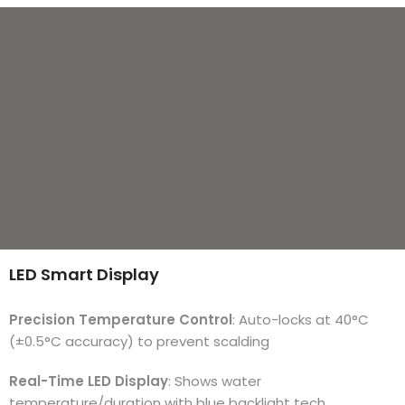
LED Smart Display
Precision Temperature Control
: Auto-locks at 40°C
(±0.5°C accuracy) to prevent scalding
Real-Time LED Display
: Shows water
temperature/duration with blue backlight tech