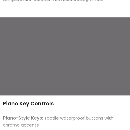
Piano Key Controls
Piano-Style Keys
: Tactile waterproof buttons with
chrome accents