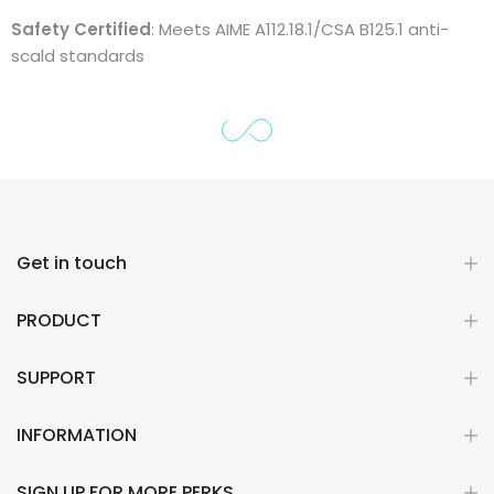
Safety Certified
: Meets AIME A112.18.1/CSA B125.1 anti-
scald standards
Get in touch
PRODUCT
SUPPORT
INFORMATION
SIGN UP FOR MORE PERKS