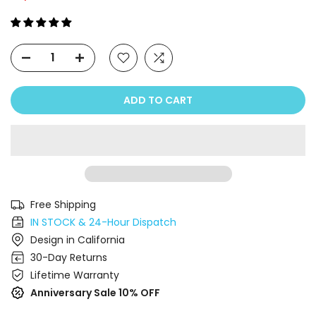
ADD TO CART
Free Shipping
IN STOCK & 24-Hour Dispatch
Design in California
30-Day Returns
Lifetime Warranty
Anniversary Sale 10% OFF