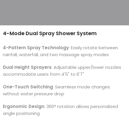
4-Mode Dual Spray Shower System
4-Pattern Spray Technology
: Easily rotate between
rainfall, waterfall, and two massage spray modes
Dual Height Sprayers
: Adjustable upper/lower nozzles
accommodate users from 4'5" to 6'7"
One-Touch Switching
: Seamless mode changes
without water pressure drop
Ergonomic Design
: 360° rotation allows personalized
angle positioning