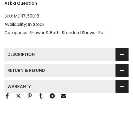
Ask a Question
SKU:
MD117L50D18
Availability:
In Stock
Categories:
Shower & Bath
Standard Shower Set
DESCRIPTION
RETURN & REFUND
WARRANTY