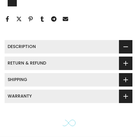
DESCRIPTION
RETURN & REFUND
SHIPPING
WARRANTY