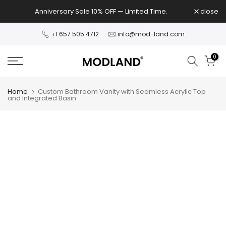
Skip
Anniversary Sale 10% OFF — Limited Time.
close
to
content
+1 657 505 4712
info@mod-land.com
0
Home
Custom Bathroom Vanity with Seamless Acrylic Top
and Integrated Basin