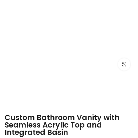
Click to e
Custom Bathroom Vanity with
Seamless Acrylic Top and
Integrated Basin