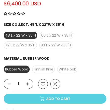
Γ
$6,400.00 USD
SIZE COLLECT:
48"L X 22"W X 35"H
48"L x 22"W x 35"H
60"L x 22"W x 35"H
72"L x 22"W x 35"H
83"L x 22"W x 35"H
MATERIAL:
RUBBER WOOD
Rubber Wood
Finnish Pine
White oak
ADD TO CART