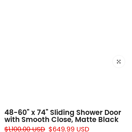
Click to e
48-60" x 74" Sliding Shower Door
with Smooth Close, Matte Black
$1,100.00 USD
$649.99 USD