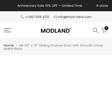
Skip
Anniversary Sale 10% OFF — Limited Time.
close
to
content
+1 657 505 4712
info@mod-land.com
0
Home
48-60" x 74" Sliding Shower Door with Smooth Close,
Matte Black