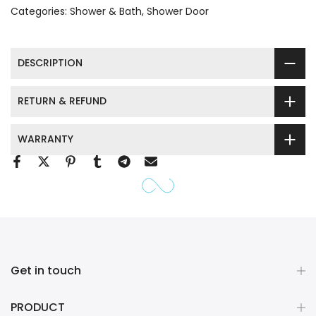
Categories:
Shower & Bath
Shower Door
DESCRIPTION
RETURN & REFUND
WARRANTY
Get in touch
PRODUCT