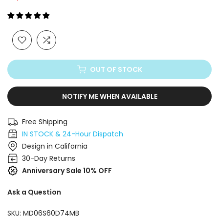
Γ
OUT OF STOCK
NOTIFY ME WHEN AVAILABLE
Free Shipping
IN STOCK & 24-Hour Dispatch
Design in California
30-Day Returns
Anniversary Sale 10% OFF
Ask a Question
SKU:
MD06S60D74MB