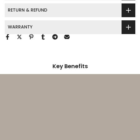
RETURN & REFUND
WARRANTY
Key Benefits