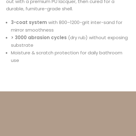
out with a premium PU lacquer, then cured for a
durable, furniture-grade shell.
3-coat system
with 800–1200-grit inter-sand for
mirror smoothness
> 3000 abrasion cycles
(dry rub) without exposing
substrate
Moisture & scratch protection for daily bathroom
use