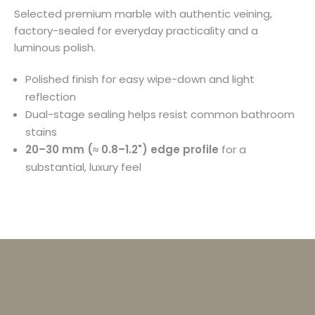
Selected premium marble with authentic veining,
factory-sealed for everyday practicality and a
luminous polish.
Polished finish for easy wipe-down and light
reflection
Dual-stage sealing helps resist common bathroom
stains
20–30 mm (≈ 0.8–1.2") edge profile
for a
substantial, luxury feel