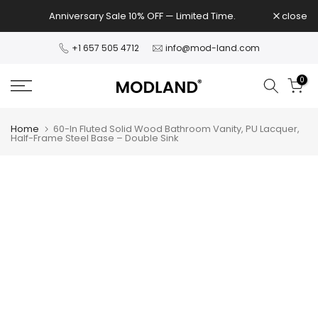
Skip
Anniversary Sale 10% OFF — Limited Time.
close
to
content
+1 657 505 4712
info@mod-land.com
0
Home
60-In Fluted Solid Wood Bathroom Vanity, PU Lacquer,
Half-Frame Steel Base – Double Sink