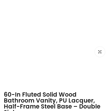
Click to e
60-In Fluted Solid Wood
Bathroom Vanity, PU Lacquer,
Half-Frame Steel Base – Double