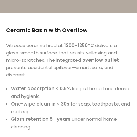
Ceramic Basin with Overflow
Vitreous ceramic fired at
1200–1250°C
delivers a
glass-smooth surface that resists yellowing and
micro-scratches. The integrated
overflow outlet
prevents accidental spillover—smart, safe, and
discreet.
Water absorption < 0.5%
keeps the surface dense
and hygienic
One-wipe clean in < 30s
for soap, toothpaste, and
makeup
Gloss retention 5+ years
under normal home
cleaning