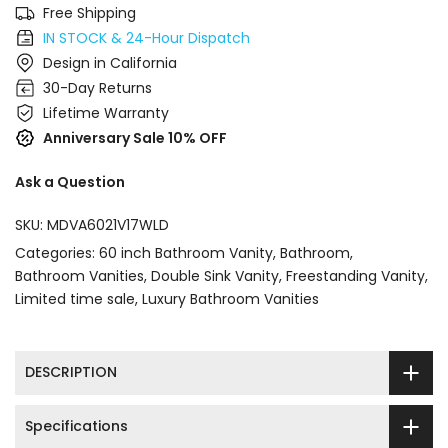
Free Shipping
IN STOCK & 24-Hour Dispatch
Design in California
30-Day Returns
Lifetime Warranty
Anniversary Sale 10% OFF
Ask a Question
SKU:
MDVA6021V17WLD
Categories:
60 inch Bathroom Vanity
Bathroom
Bathroom Vanities
Double Sink Vanity
Freestanding Vanity
Limited time sale
Luxury Bathroom Vanities
DESCRIPTION
Specifications