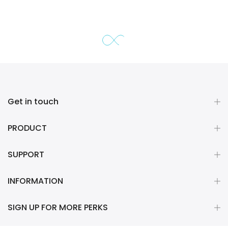
Get in touch
PRODUCT
SUPPORT
INFORMATION
SIGN UP FOR MORE PERKS