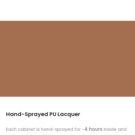
Γ
Hand-Sprayed PU Lacquer
Each cabinet is hand-sprayed for ~
4 hours
inside and