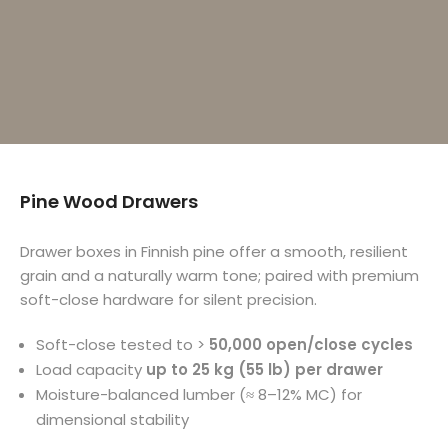
Pine Wood Drawers
Drawer boxes in Finnish pine offer a smooth, resilient
grain and a naturally warm tone; paired with premium
soft-close hardware for silent precision.
Soft-close tested to >
50,000 open/close cycles
Load capacity
up to 25 kg (55 lb) per drawer
Moisture-balanced lumber (≈ 8–12% MC) for
dimensional stability