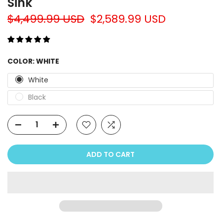
Sink
$4,499.99 USD
$2,589.99 USD
COLOR:
WHITE
White
Black
ADD TO CART