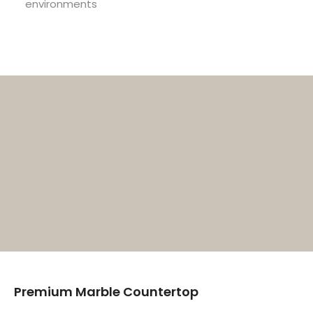
environments
Premium Marble Countertop