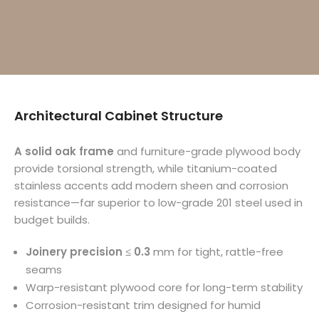
Architectural Cabinet Structure
A solid oak frame
and furniture-grade plywood body
provide torsional strength, while titanium-coated
stainless accents add modern sheen and corrosion
resistance—far superior to low-grade 201 steel used in
budget builds.
Joinery precision ≤ 0.3
mm for tight, rattle-free
seams
Warp-resistant plywood core for long-term stability
Corrosion-resistant trim designed for humid