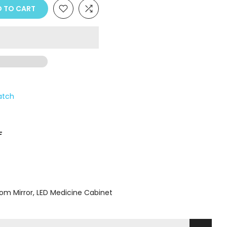
Γ
 TO CART
atch
F
om Mirror
LED Medicine Cabinet