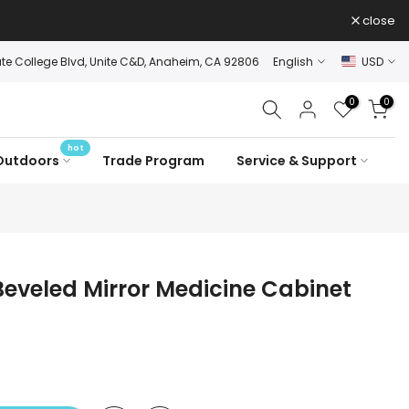
close
ate College Blvd, Unite C&D, Anaheim, CA 92806
English
USD
0
0
hot
Outdoors
Trade Program
Service & Support
 Beveled Mirror Medicine Cabinet