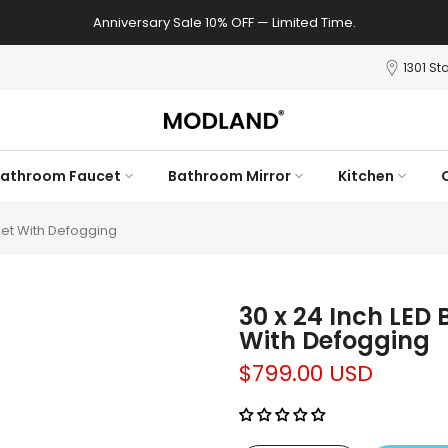
Anniversary Sale 10% OFF — Limited Time.
1301 St
athroom Faucet
Bathroom Mirror
Kitchen
net With Defogging
30 x 24 Inch LED
With Defogging
$799.00 USD