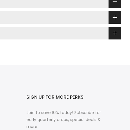
SIGN UP FOR MORE PERKS
Join to save 10% today! Subscribe for
early quarterly drops, special deals &
more.