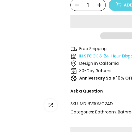
ADD
Free Shipping
IN STOCK & 24-Hour Disp
Design in California
30-Day Returns
Anniversary Sale 10% OF
Ask a Question
SKU:
MD16V30MC24D
Click to enlarge
Categories:
Bathroom
Bathro