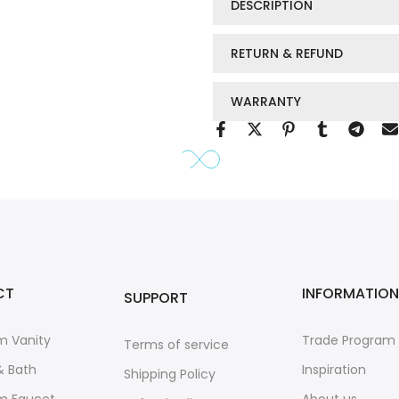
DESCRIPTION
RETURN & REFUND
WARRANTY
CT
INFORMATION
SUPPORT
m Vanity
Trade Program
Terms of service
& Bath
Inspiration
Shipping Policy