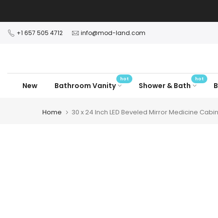
Skip
to
content
+1 657 505 4712
info@mod-land.com
hot
hot
New
Bathroom Vanity
Shower & Bath
B
Home
30 x 24 Inch LED Beveled Mirror Medicine Cabi