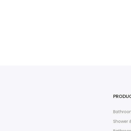
PRODU
Bathroo
Shower 