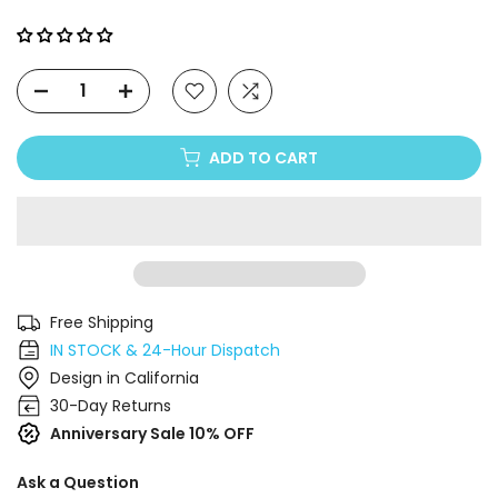
Γ
ADD TO CART
Free Shipping
IN STOCK & 24-Hour Dispatch
Design in California
30-Day Returns
Anniversary Sale 10% OFF
Ask a Question