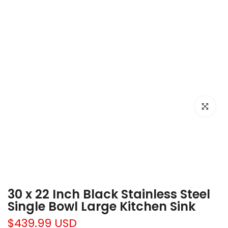
Click to e
30 x 22 Inch Black Stainless Steel
Single Bowl Large Kitchen Sink
$439.99 USD