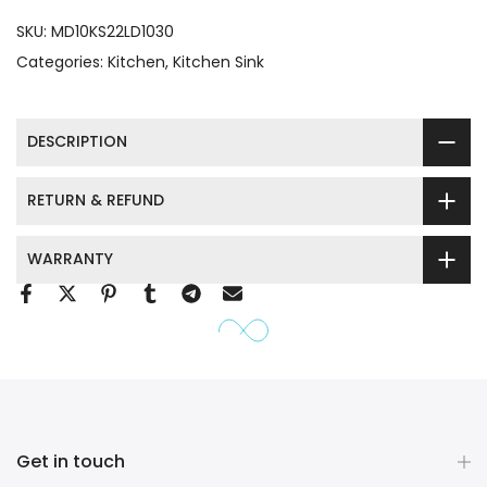
SKU:
MD10KS22LD1030
Categories:
Kitchen
Kitchen Sink
DESCRIPTION
RETURN & REFUND
WARRANTY
Get in touch