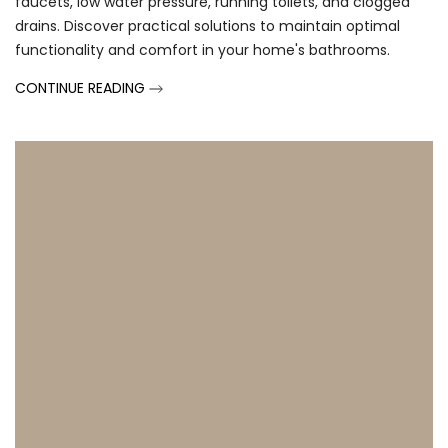
faucets, low water pressure, running toilets, and clogged
drains. Discover practical solutions to maintain optimal
functionality and comfort in your home's bathrooms.
CONTINUE READING