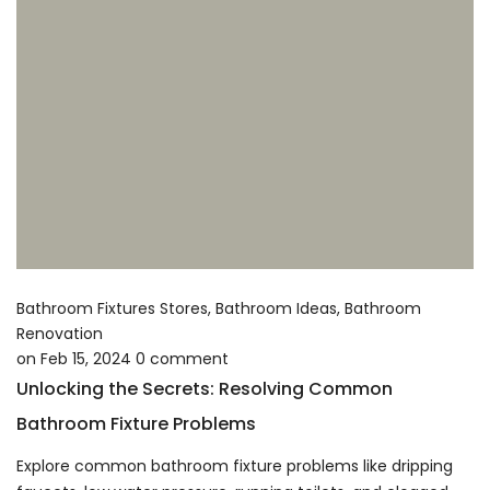
Bathroom Fixtures Stores
,
Bathroom Ideas
,
Bathroom
Renovation
on
Feb 15, 2024
0
comment
Unlocking the Secrets: Resolving Common
Bathroom Fixture Problems
Explore common bathroom fixture problems like dripping