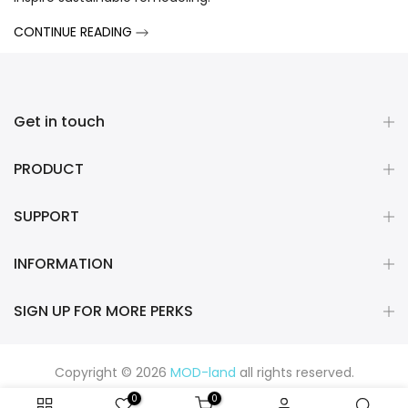
CONTINUE READING
Get in touch
PRODUCT
SUPPORT
INFORMATION
SIGN UP FOR MORE PERKS
Copyright © 2026
MOD-land
all rights reserved.
0
0