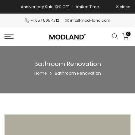
Skip
Anniversary Sale 10% OFF — Limited Time.
close
to
content
+1 657 505 4712
info@mod-land.com
0
Bathroom Renovation
Home
Bathroom Renovation