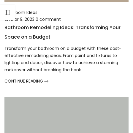
Γ
Open sidebar
Bathroom Ideas
on
Mar 9, 2023
0
comment
Bathroom Remodeling Ideas: Transforming Your
Space on a Budget
Transform your bathroom on a budget with these cost-
effective remodeling ideas. From paint and fixtures to
lighting and decor, discover how to achieve a stunning
makeover without breaking the bank.
CONTINUE READING