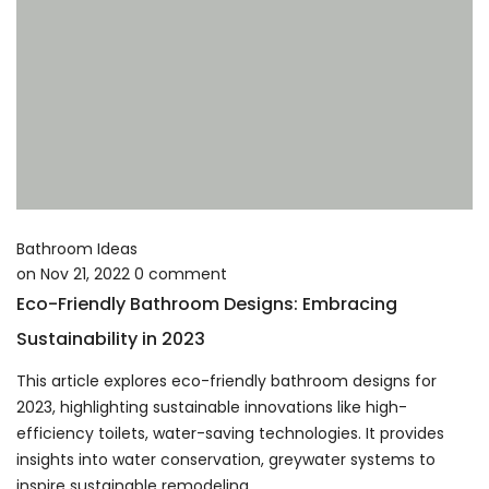
Bathroom Ideas
on
Nov 21, 2022
0
comment
Eco-Friendly Bathroom Designs: Embracing
Sustainability in 2023
This article explores eco-friendly bathroom designs for
2023, highlighting sustainable innovations like high-
efficiency toilets, water-saving technologies. It provides
insights into water conservation, greywater systems to
inspire sustainable remodeling.