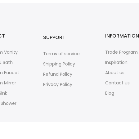
CT
INFORMATION
SUPPORT
m Vanity
Trade Program
Terms of service
& Bath
Inspiration
Shipping Policy
m Faucet
About us
Refund Policy
 Mirror
Contact us
Privacy Policy
Sink
Blog
 Shower