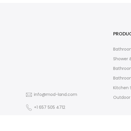
PRODU
Bathroo
Shower 
Bathroo
Bathroom
Kitchen 
info@mod-land.com
Outdoor
+1 657 505 4712