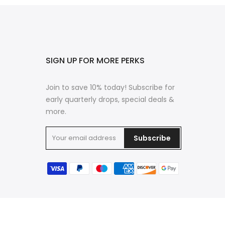
SIGN UP FOR MORE PERKS
Join to save 10% today! Subscribe for
early quarterly drops, special deals &
more.
Subscribe