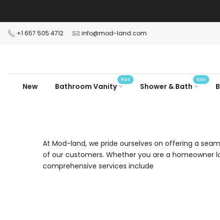
Skip
to
content
+1 657 505 4712
info@mod-land.com
hot
hot
New
Bathroom Vanity
Shower & Bath
B
At Mod-land, we pride ourselves on offering a seaml
of our customers. Whether you are a homeowner loo
comprehensive services include