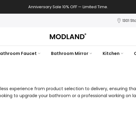
Anniversary Sale 10% OFF — Limited Time.
1301 St
athroom Faucet
Bathroom Mirror
Kitchen
ess experience from product selection to delivery, ensuring tha
king to upgrade your bathroom or a professional working on la