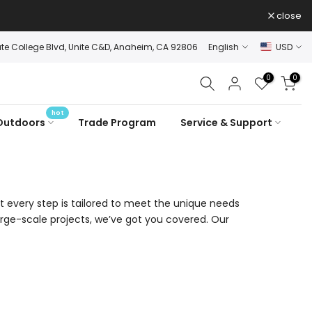
close
ate College Blvd, Unite C&D, Anaheim, CA 92806
English
USD
0
0
hot
Outdoors
Trade Program
Service & Support
t every step is tailored to meet the unique needs
rge-scale projects, we’ve got you covered. Our