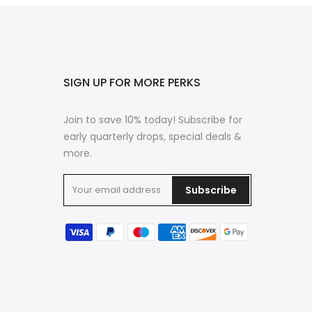
SIGN UP FOR MORE PERKS
Join to save 10% today! Subscribe for
early quarterly drops, special deals &
more.
Subscribe