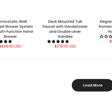
rmostatic Wall
Deck Mounted Tub
Elega
ed Shower System
Faucet with Handshower
Roman 
ulti-Function Hand
and Double Lever
H
Shower
Handles
$
$449.00 USD
$279.00 USD
Load More