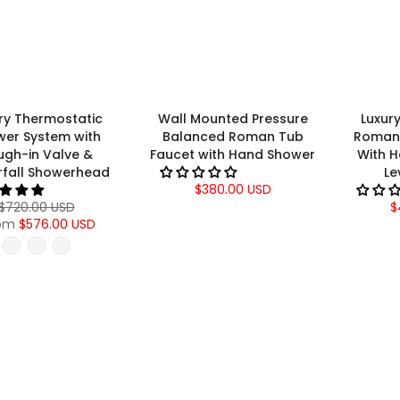
ry Thermostatic
Wall Mounted Pressure
Luxur
wer System with
Balanced Roman Tub
Roman 
ugh-in Valve &
Faucet with Hand Shower
With 
fall Showerhead
Le
$380.00 USD
$720.00 USD
$
om
$576.00 USD