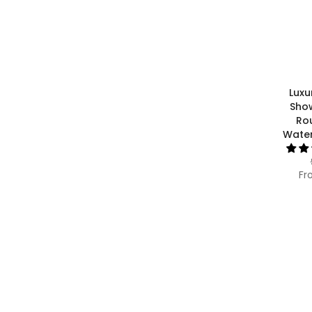
Luxu
Sho
Ro
Water
Fr