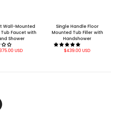
nt Wall-Mounted
Single Handle Floor
Tub Faucet with
Mounted Tub Filler with
and Shower
Handshower
375.00 USD
$439.00 USD