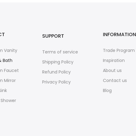
CT
INFORMATION
SUPPORT
m Vanity
Trade Program
Terms of service
& Bath
Inspiration
Shipping Policy
m Faucet
About us
Refund Policy
 Mirror
Contact us
Privacy Policy
Sink
Blog
 Shower