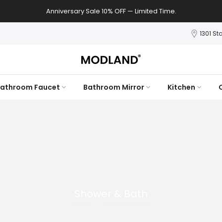
Anniversary Sale 10% OFF — Limited Time.
1301 St
athroom Faucet
Bathroom Mirror
Kitchen
Shower & Bath
Home
Shower & Bath