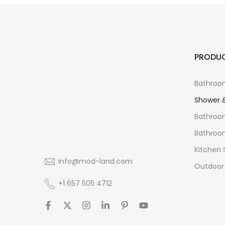
PRODU
Bathroo
Shower 
Bathroo
Bathroom
Kitchen 
info@mod-land.com
Outdoor
+1 657 505 4712