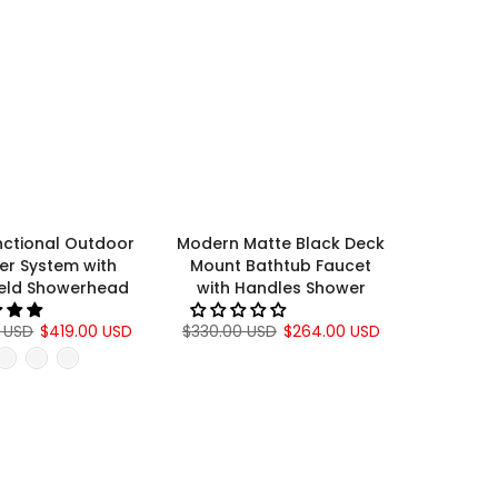
nctional Outdoor
Modern Matte Black Deck
er System with
Mount Bathtub Faucet
eld Showerhead
with Handles Shower
 USD
$419.00 USD
$330.00 USD
$264.00 USD