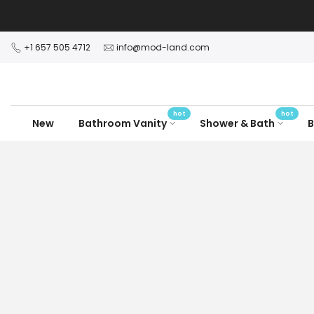
Skip
to
content
+1 657 505 4712
info@mod-land.com
hot
hot
New
Bathroom Vanity
Shower & Bath
B