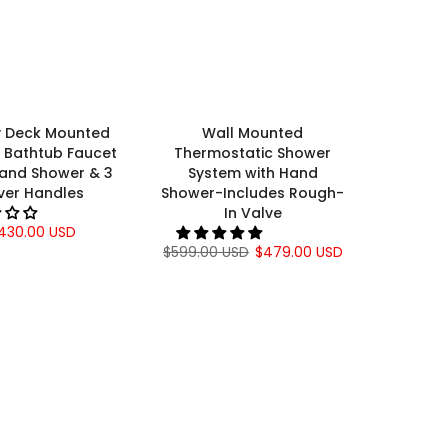
Γ
y Deck Mounted
Wall Mounted
Bathtub Faucet
Thermostatic Shower
Hand Shower & 3
System with Hand
ver Handles
Shower-Includes Rough-
In Valve
430.00 USD
$599.00 USD
$479.00 USD