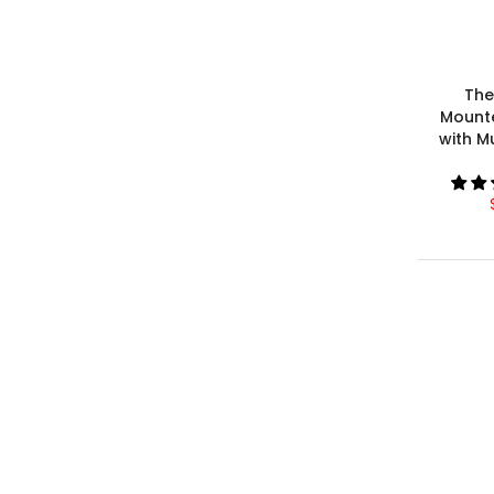
The
Mount
with M