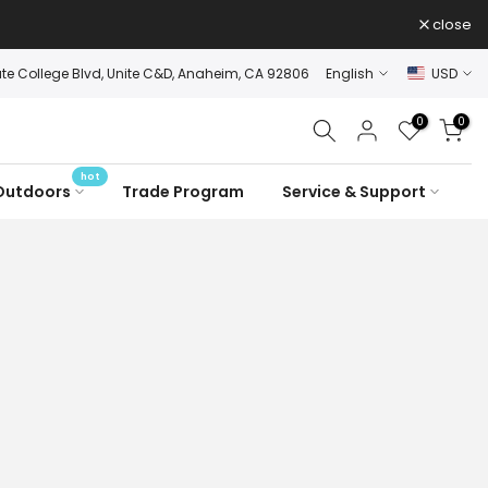
close
ate College Blvd, Unite C&D, Anaheim, CA 92806
English
USD
0
0
hot
Outdoors
Trade Program
Service & Support