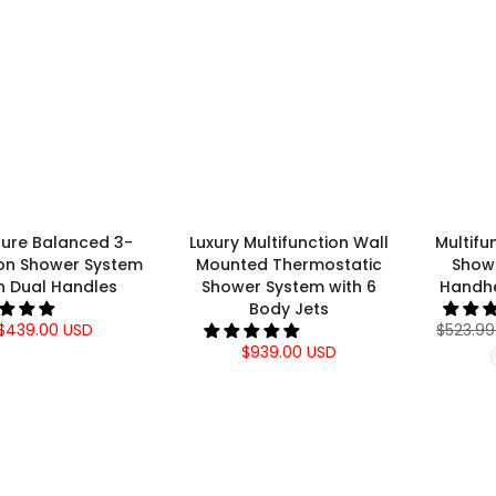
sure Balanced 3-
Luxury Multifunction Wall
Multifu
ion Shower System
Mounted Thermostatic
Show
h Dual Handles
Shower System with 6
Handh
Body Jets
$439.00 USD
$523.99
$939.00 USD