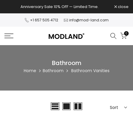
Skip
Anniversary Sale 10% OFF — Limited Time.
close
to
content
+1 657 505 4712
info@mod-land.com
0
Bathroom
Home
Bathroom
Bathroom Vanities
Sort