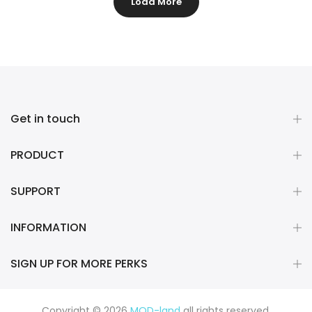
Load More
Get in touch
PRODUCT
SUPPORT
INFORMATION
SIGN UP FOR MORE PERKS
Copyright © 2026
MOD-land
all rights reserved.