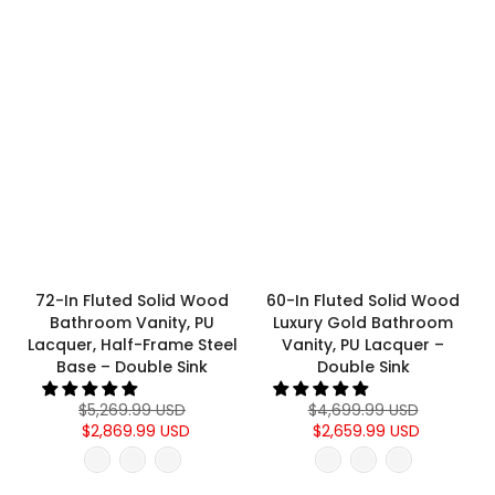
72-In Fluted Solid Wood
60-In Fluted Solid Wood
Bathroom Vanity, PU
Luxury Gold Bathroom
Lacquer, Half-Frame Steel
Vanity, PU Lacquer –
Base – Double Sink
Double Sink
$5,269.99 USD
$4,699.99 USD
$2,869.99 USD
$2,659.99 USD