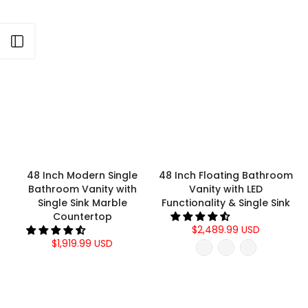
Γ
Open sidebar
48 Inch Modern Single
48 Inch Floating Bathroom
Bathroom Vanity with
Vanity with LED
Single Sink Marble
Functionality & Single Sink
Countertop
$2,489.99 USD
$1,919.99 USD