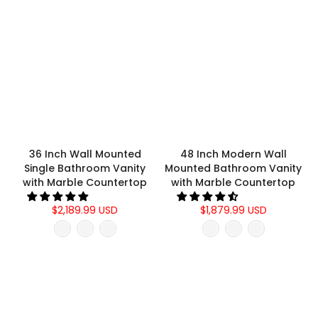
36 Inch Wall Mounted
48 Inch Modern Wall
Single Bathroom Vanity
Mounted Bathroom Vanity
with Marble Countertop
with Marble Countertop
$2,189.99 USD
$1,879.99 USD