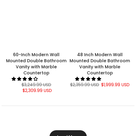
60-Inch Modern Wall
48 Inch Modern Wall
Mounted Double Bathroom
Mounted Double Bathroom
Vanity with Marble
Vanity with Marble
Countertop
Countertop
$3,249.99 USD
$2,359.99 USD
$1,999.99 USD
$2,309.99 USD