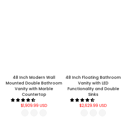
48 Inch Modern Wall
48 Inch Floating Bathroom
Mounted Double Bathroom
Vanity with LED
Vanity with Marble
Functionality and Double
Countertop
Sinks
$1,909.99 USD
$2,629.99 USD