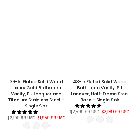
36-In Fluted Solid Wood
48-In Fluted Solid Wood
Luxury Gold Bathroom
Bathroom Vanity, PU
Vanity, PU Lacquer and
Lacquer, Half-Frame Steel
Titanium Stainless Steel –
Base – Single Sink
Single Sink
$2,599.99 USD
$2,189.99 USD
$2,199.99 USD
$1,959.99 USD