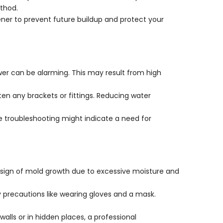
thod.
tener to prevent future buildup and protect your
ower can be alarming. This may result from high
ten any brackets or fittings. Reducing water
te troubleshooting might indicate a need for
a sign of mold growth due to excessive moisture and
ty precautions like wearing gloves and a mask.
walls or in hidden places, a professional