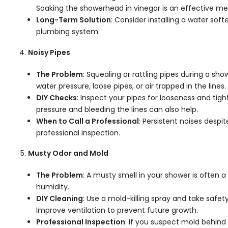
Soaking the showerhead in vinegar is an effective me
Long-Term Solution
: Consider installing a water sof
plumbing system.
Noisy Pipes
The Problem
: Squealing or rattling pipes during a sh
water pressure, loose pipes, or air trapped in the lines.
DIY Checks
: Inspect your pipes for looseness and tigh
pressure and bleeding the lines can also help.
When to Call a Professional
: Persistent noises despi
professional inspection.
Musty Odor and Mold
The Problem
: A musty smell in your shower is often 
humidity.
DIY Cleaning
: Use a mold-killing spray and take safe
Improve ventilation to prevent future growth.
Professional Inspection
: If you suspect mold behind 