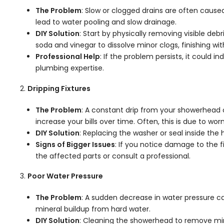
The Problem
: Slow or clogged drains are often cause
lead to water pooling and slow drainage.
DIY Solution
: Start by physically removing visible deb
soda and vinegar to dissolve minor clogs, finishing wit
Professional Help
: If the problem persists, it could 
plumbing expertise.
Dripping Fixtures
The Problem
: A constant drip from your showerhead 
increase your bills over time. Often, this is due to wo
DIY Solution
: Replacing the washer or seal inside the
Signs of Bigger Issues
: If you notice damage to the f
the affected parts or consult a professional.
Poor Water Pressure
The Problem
: A sudden decrease in water pressure c
mineral buildup from hard water.
DIY Solution
: Cleaning the showerhead to remove min