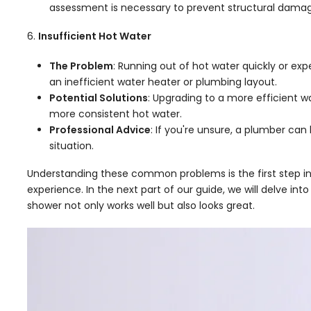
assessment is necessary to prevent structural damag
Insufficient Hot Water
The Problem
: Running out of hot water quickly or ex
an inefficient water heater or plumbing layout.
Potential Solutions
: Upgrading to a more efficient w
more consistent hot water.
Professional Advice
: If you're unsure, a plumber can
situation.
Understanding these common problems is the first step in
experience. In the next part of our guide, we will delve i
shower not only works well but also looks great.