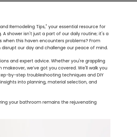
and Remodeling Tips," your essential resource for
hower isn't just a part of our daily routine; it's a
ns when this haven encounters problems? From
an disrupt our day and challenge our peace of mind.
tions and expert advice. Whether you're grappling
m makeover, we’ve got you covered. We'll walk you
ep-by-step troubleshooting techniques and DIY
nsights into planning, material selection, and
suring your bathroom remains the rejuvenating