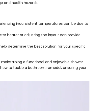
e and health hazards.
periencing inconsistent temperatures can be due to
ater heater or adjusting the layout can provide
 help determine the best solution for your specific
 maintaining a functional and enjoyable shower
nto how to tackle a bathroom remodel, ensuring your