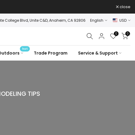
close
ate College Blvd, Unite C&D, Anaheim, CA 92806
English
USD
0
0
hot
Outdoors
Trade Program
Service & Support
ODELING TIPS