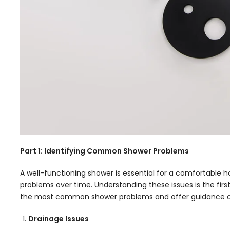
Part 1: Identifying Common
Shower
Problems
A well-functioning shower is essential for a comfortable
problems over time. Understanding these issues is the firs
the most common shower problems and offer guidance o
Drainage Issues