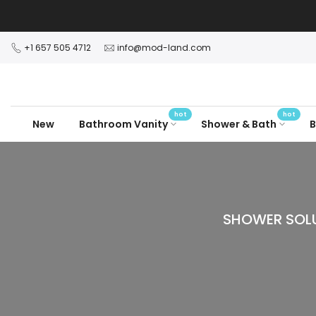
Skip
to
content
+1 657 505 4712
info@mod-land.com
hot
hot
New
Bathroom Vanity
Shower & Bath
B
SHOWER SOLU