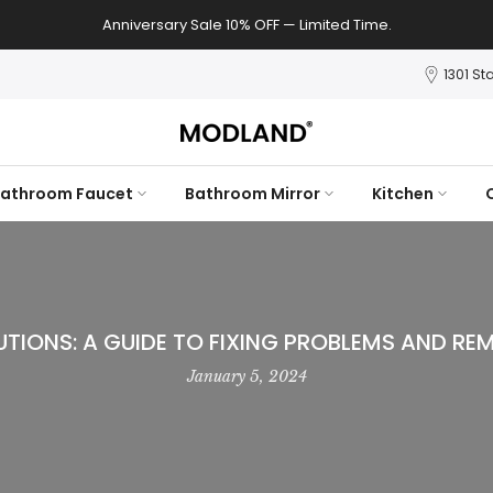
Anniversary Sale 10% OFF — Limited Time.
1301 St
athroom Faucet
Bathroom Mirror
Kitchen
TIONS: A GUIDE TO FIXING PROBLEMS AND REM
January 5, 2024