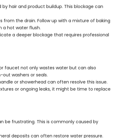
Γ
d by hair and product buildup. This blockage can
ris from the drain. Follow up with a mixture of baking
h a hot water flush.
indicate a deeper blockage that requires professional
or faucet not only wastes water but can also
rn-out washers or seals.
 handle or showerhead can often resolve this issue.
ixtures or ongoing leaks, it might be time to replace
an be frustrating. This is commonly caused by
eral deposits can often restore water pressure.