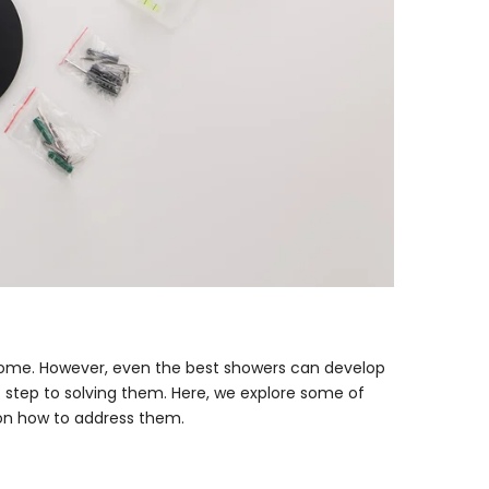
 home. However, even the best showers can develop
t step to solving them. Here, we explore some of
n how to address them.