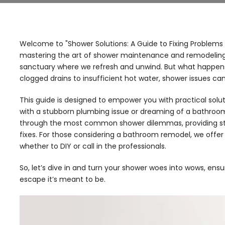
Welcome to "Shower Solutions: A Guide to Fixing Problems 
mastering the art of shower maintenance and remodeling. A s
sanctuary where we refresh and unwind. But what happe
clogged drains to insufficient hot water, shower issues c
This guide is designed to empower you with practical solu
with a stubborn plumbing issue or dreaming of a bathroo
through the most common shower dilemmas, providing st
fixes. For those considering a bathroom remodel, we offer i
whether to DIY or call in the professionals.
So, let’s dive in and turn your shower woes into wows, en
escape it’s meant to be.