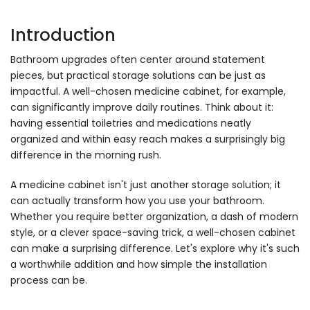
Introduction
Bathroom upgrades often center around statement
pieces, but practical storage solutions can be just as
impactful. A well-chosen medicine cabinet, for example,
can significantly improve daily routines. Think about it:
having essential toiletries and medications neatly
organized and within easy reach makes a surprisingly big
difference in the morning rush.
A medicine cabinet isn't just another storage solution; it
can actually transform how you use your bathroom.
Whether you require better organization, a dash of modern
style, or a clever space-saving trick, a well-chosen cabinet
can make a surprising difference. Let's explore why it's such
a worthwhile addition and how simple the installation
process can be.