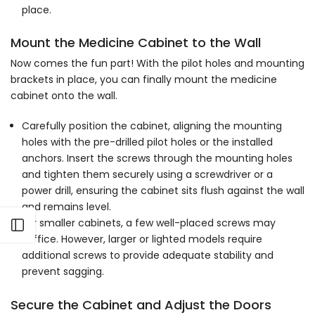
Γ
place.
Mount the Medicine Cabinet to the Wall
Now comes the fun part! With the pilot holes and mounting
brackets in place, you can finally mount the medicine
cabinet onto the wall.
Carefully position the cabinet, aligning the mounting
holes with the pre-drilled pilot holes or the installed
anchors. Insert the screws through the mounting holes
and tighten them securely using a screwdriver or a
power drill, ensuring the cabinet sits flush against the wall
and remains level.
For smaller cabinets, a few well-placed screws may
Open sidebar
suffice. However, larger or lighted models require
additional screws to provide adequate stability and
prevent sagging.
Secure the Cabinet and Adjust the Doors