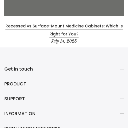
Recessed vs Surface-Mount Medicine Cabinets: Which Is
Right for You?
July 14, 2025
Get in touch
PRODUCT
SUPPORT
INFORMATION