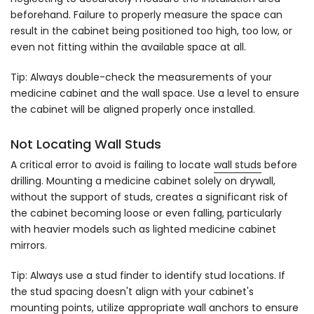
beforehand. Failure to properly measure the space can
result in the cabinet being positioned too high, too low, or
even not fitting within the available space at all.
Tip: Always double-check the measurements of your
medicine cabinet and the wall space. Use a level to ensure
the cabinet will be aligned properly once installed.
Not Locating Wall Studs
A critical error to avoid is failing to locate
wall studs
before
drilling. Mounting a medicine cabinet solely on drywall,
without the support of studs, creates a significant risk of
the cabinet becoming loose or even falling, particularly
with heavier models such as lighted medicine cabinet
mirrors.
Tip: Always use a stud finder to identify stud locations. If
the stud spacing doesn't align with your cabinet's
mounting points, utilize appropriate wall anchors to ensure