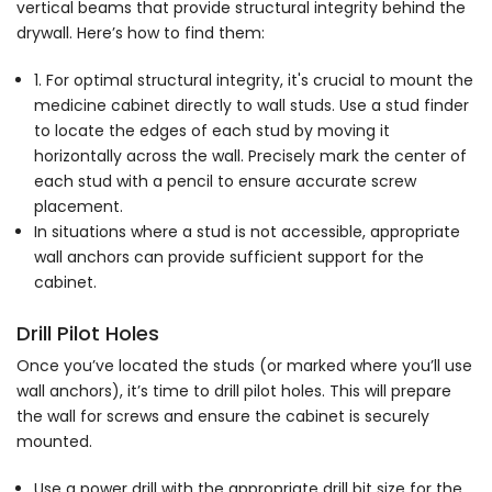
vertical beams that provide structural integrity behind the
drywall. Here’s how to find them:
1. For optimal structural integrity, it's crucial to mount the
medicine cabinet directly to wall studs. Use a stud finder
to locate the edges of each stud by moving it
horizontally across the wall. Precisely mark the center of
each stud with a pencil to ensure accurate screw
placement.
In situations where a stud is not accessible, appropriate
wall anchors can provide sufficient support for the
cabinet.
Drill Pilot Holes
Once you’ve located the studs (or marked where you’ll use
wall anchors), it’s time to drill pilot holes. This will prepare
the wall for screws and ensure the cabinet is securely
mounted.
Use a power drill with the appropriate drill bit size for the