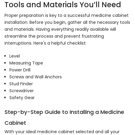
Tools and Materials You’ll Need
Proper preparation is key to a successful medicine cabinet
installation. Before you begin, gather all the necessary tools
and materials. Having everything readily available will
streamline the process and prevent frustrating
interruptions. Here's a helpful checklist:
Level
Measuring Tape
Power Drill
Screws and Wall Anchors
Stud Finder
Screwdriver
Safety Gear
Step-by-Step Guide to Installing a Medicine
Cabinet
With your ideal medicine cabinet selected and all your