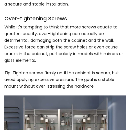
a secure and stable installation.
Over-tightening Screws
While it's tempting to think that more screws equate to
greater security, over-tightening can actually be
detrimental, damaging both the cabinet and the wall.
Excessive force can strip the screw holes or even cause
cracks in the cabinet, particularly in models with mirrors or
glass elements.
Tip: Tighten screws firmly until the cabinet is secure, but
avoid applying excessive pressure. The goal is a stable
mount without over-stressing the hardware.