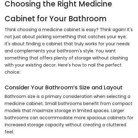
Choosing the Right Medicine
Cabinet for Your Bathroom
Think choosing a medicine cabinet is easy? Think again! It's
not just about picking something that catches your eye;
it's about finding a cabinet that truly works for your needs
and complements your bathroom's style. You want
something that offers plenty of storage without clashing
with your existing decor. Here's how to nail the perfect
choice:
Consider Your Bathroom’s Size and Layout
Bathroom size is a primary consideration when selecting a
medicine cabinet. Small bathrooms benefit from compact
models that maximize storage in limited spaces. Larger
bathrooms can accommodate more spacious cabinets for
increased storage capacity without creating a cluttered
feel.