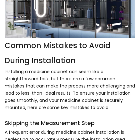
Common Mistakes to Avoid
During Installation
Installing a medicine cabinet can seem like a
straightforward task, but there are a few common
mistakes that can make the process more challenging and
lead to less-than-ideal results. To ensure your installation
goes smoothly, and your medicine cabinet is securely
mounted, here are some key mistakes to avoid:
Skipping the Measurement Step
A frequent error during medicine cabinet installation is
neglecting to accurately measure the installation area