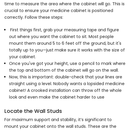
time to measure the area where the cabinet will go. This is
crucial to ensure your medicine cabinet is positioned
correctly. Follow these steps:
First things first, grab your measuring tape and figure
out where you want the cabinet to sit. Most people
mount them around 5 to 6 feet off the ground, but it's
totally up to you—just make sure it works with the size of
your cabinet.
Once you've got your height, use a pencil to mark where
the top and bottom of the cabinet will go on the wall.
Now, this is important: double-check that your lines are
straight using a level. Nobody wants a lopsided medicine
cabinet! A crooked installation can throw off the whole
look and even make the cabinet harder to use
Locate the Wall Studs
For maximum support and stability, it’s significant to
mount your cabinet onto the wall studs. These are the