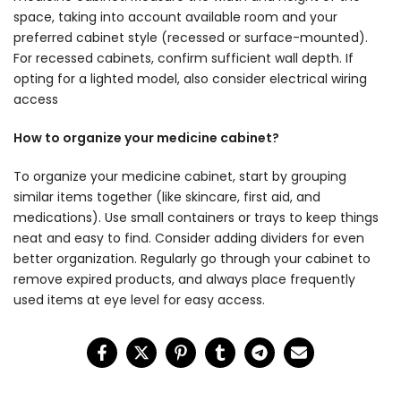
space, taking into account available room and your
preferred cabinet style (recessed or surface-mounted).
For recessed cabinets, confirm sufficient wall depth. If
opting for a lighted model, also consider electrical wiring
access
How to organize your medicine cabinet?
To organize your medicine cabinet, start by grouping
similar items together (like skincare, first aid, and
medications). Use small containers or trays to keep things
neat and easy to find. Consider adding dividers for even
better organization. Regularly go through your cabinet to
remove expired products, and always place frequently
used items at eye level for easy access.