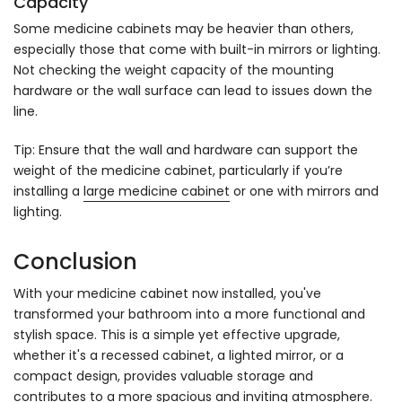
Capacity
Some medicine cabinets may be heavier than others,
especially those that come with built-in mirrors or lighting.
Not checking the weight capacity of the mounting
hardware or the wall surface can lead to issues down the
line.
Tip: Ensure that the wall and hardware can support the
weight of the medicine cabinet, particularly if you’re
installing a
large medicine cabinet
or one with mirrors and
lighting.
Conclusion
With your medicine cabinet now installed, you've
transformed your bathroom into a more functional and
stylish space. This is a simple yet effective upgrade,
whether it's a recessed cabinet, a lighted mirror, or a
compact design, provides valuable storage and
contributes to a more spacious and inviting atmosphere.