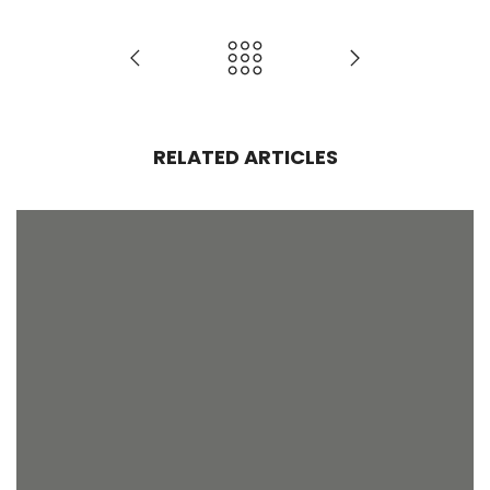
RELATED ARTICLES