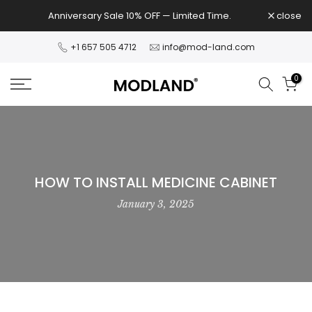
Skip
Anniversary Sale 10% OFF — Limited Time.
close
to
content
+1 657 505 4712
info@mod-land.com
0
HOW TO INSTALL MEDICINE CABINET
January 3, 2025