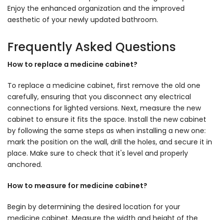
Enjoy the enhanced organization and the improved
aesthetic of your newly updated bathroom.
Frequently Asked Questions
How to replace a medicine cabinet?
To replace a medicine cabinet, first remove the old one
carefully, ensuring that you disconnect any electrical
connections for lighted versions. Next, measure the new
cabinet to ensure it fits the space. Install the new cabinet
by following the same steps as when installing a new one:
mark the position on the wall, drill the holes, and secure it in
place. Make sure to check that it's level and properly
anchored.
How to measure for medicine cabinet​?
Begin by determining the desired location for your
medicine cabinet. Measure the width and height of the