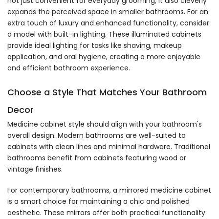
not just convenient for everyday grooming; it also cleverly
expands the perceived space in smaller bathrooms. For an
extra touch of luxury and enhanced functionality, consider
a model with built-in lighting. These illuminated cabinets
provide ideal lighting for tasks like shaving, makeup
application, and oral hygiene, creating a more enjoyable
and efficient bathroom experience.
Choose a Style That Matches Your Bathroom
Decor
Medicine cabinet style should align with your bathroom's
overall design. Modern bathrooms are well-suited to
cabinets with clean lines and minimal hardware. Traditional
bathrooms benefit from cabinets featuring wood or
vintage finishes.
For contemporary bathrooms, a mirrored medicine cabinet
is a smart choice for maintaining a chic and polished
aesthetic. These mirrors offer both practical functionality