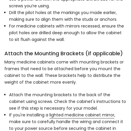
screws you’re using.
Drill the pilot holes at the markings you made earlier,
making sure to align them with the studs or anchors.
For medicine cabinets with mirrors recessed, ensure the
pilot holes are drilled deep enough to allow the cabinet
to sit flush against the wall.
Attach the Mounting Brackets (if applicable)
Many medicine cabinets come with mounting brackets or
frames that need to be attached before you mount the
cabinet to the wall. These brackets help to distribute the
weight of the cabinet more evenly.
Attach the mounting brackets to the back of the
cabinet using screws. Check the cabinet's instructions to
see if this step is necessary for your model.
If you're installing a
lighted medicine cabinet mirror
,
make sure to carefully handle the wiring and connect it
to your power source before securing the cabinet in