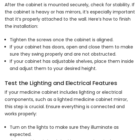
After the cabinet is mounted securely, check for stability. If
the cabinet is heavy or has mirrors, it’s especially important
that it’s properly attached to the wall. Here’s how to finish
the installation:
Tighten the screws once the cabinet is aligned.
If your cabinet has doors, open and close them to make
sure they swing properly and are not obstructed.
If your cabinet has adjustable shelves, place them inside
and adjust them to your desired height.
Test the Lighting and Electrical Features
If your medicine cabinet includes lighting or electrical
components, such as a lighted medicine cabinet mirror,
this step is crucial. Ensure everything is connected and
works properly:
Turn on the lights to make sure they illuminate as
expected.