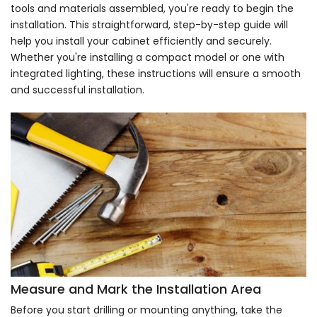
tools and materials assembled, you're ready to begin the
installation. This straightforward, step-by-step guide will
help you install your cabinet efficiently and securely.
Whether you're installing a compact model or one with
integrated lighting, these instructions will ensure a smooth
and successful installation.
Measure and Mark the Installation Area
Before you start drilling or mounting anything, take the