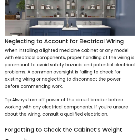
Neglecting to Account for Electrical Wiring
When installing a lighted medicine cabinet or any model
with electrical components, proper handling of the wiring is
paramount to avoid safety hazards and potential electrical
problems. A common oversight is failing to check for
existing wiring or neglecting to disconnect the power
before commencing work.
Tip:Always turn off power at the circuit breaker before
working with any electrical components. If you're unsure
about the wiring, consult a qualified electrician.
Forgetting to Check the Cabinet’s Weight