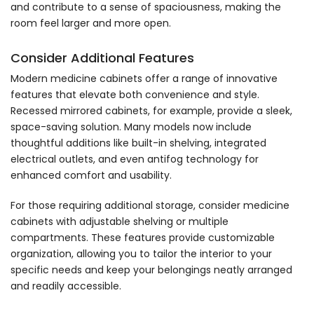
and contribute to a sense of spaciousness, making the
room feel larger and more open.
Consider Additional Features
Modern medicine cabinets offer a range of innovative
features that elevate both convenience and style.
Recessed mirrored cabinets, for example, provide a sleek,
space-saving solution. Many models now include
thoughtful additions like built-in shelving, integrated
electrical outlets, and even antifog technology for
enhanced comfort and usability.
For those requiring additional storage, consider medicine
cabinets with adjustable shelving or multiple
compartments. These features provide customizable
organization, allowing you to tailor the interior to your
specific needs and keep your belongings neatly arranged
and readily accessible.