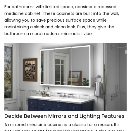
For bathrooms with limited space, consider a recessed
medicine cabinet. These cabinets are built into the wall,
allowing you to save precious surface space while
maintaining a sleek and clean look. Plus, they give the
bathroom a more modern, minimalist vibe.
Decide Between Mirrors and Lighting Features
A mirrored medicine cabinet is a classic for a reason. It's