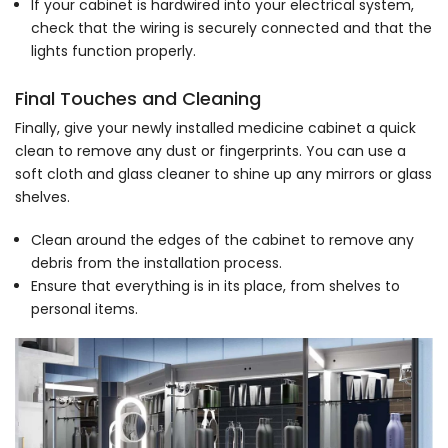
If your cabinet is hardwired into your electrical system,
check that the wiring is securely connected and that the
lights function properly.
Final Touches and Cleaning
Finally, give your newly installed medicine cabinet a quick
clean to remove any dust or fingerprints. You can use a
soft cloth and glass cleaner to shine up any mirrors or glass
shelves.
Clean around the edges of the cabinet to remove any
debris from the installation process.
Ensure that everything is in its place, from shelves to
personal items.