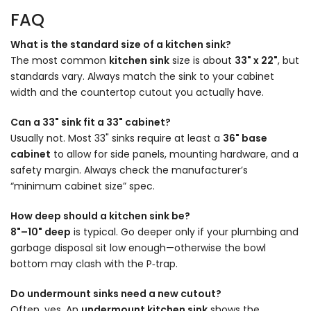
FAQ
What is the standard size of a kitchen sink?
The most common
kitchen sink
size is about
33" x 22"
,
but
standards vary. Always match the sink to your cabinet
width and the countertop cutout you actually have.
Can a 33" sink fit a 33" cabinet?
Usually not. Most 33" sinks require at least a
36" base
cabinet
to allow for side panels, mounting hardware, and a
safety margin. Always check the manufacturer’s
“minimum cabinet size” spec.
How deep should a kitchen sink be?
8"–10" deep
is typical. Go deeper only if your plumbing and
garbage disposal sit low enough—otherwise the bowl
bottom may clash with the P‑trap.
Do undermount sinks need a new cutout?
Often, yes. An
undermount kitchen sink
shows the