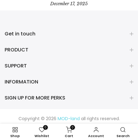
December 17, 2025
Get in touch
PRODUCT
SUPPORT
INFORMATION
SIGN UP FOR MORE PERKS
Copyright © 2026
MOD-land
all rights reserved.
0
0
Shop
Wishlist
Cart
Account
Search