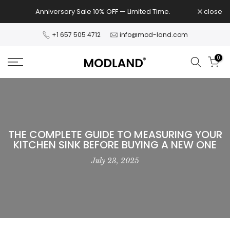
Skip
Anniversary Sale 10% OFF — Limited Time.
close
to
content
+1 657 505 4712
info@mod-land.com
0
THE COMPLETE GUIDE TO MEASURING YOUR
KITCHEN SINK BEFORE BUYING A NEW ONE
July 23, 2025