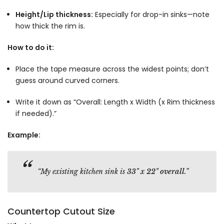
Height/Lip thickness:
Especially for drop-in sinks—note
how thick the rim is.
How to do it:
Place the tape measure across the widest points; don’t
guess around curved corners.
Write it down as “Overall: Length x Width (x Rim thickness
if needed).”
Example:
“My existing kitchen sink is
33" x 22" overall
.”
Countertop Cutout Size