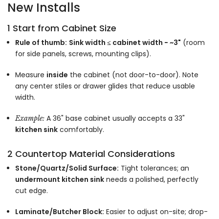
New Installs
1 Start from Cabinet Size
Rule of thumb:
Sink width ≤ cabinet width − ~3"
(room
for side panels, screws, mounting clips).
Measure
inside
the cabinet (not door-to-door). Note
any center stiles or drawer glides that reduce usable
width.
A 36" base cabinet usually accepts a 33"
Example:
kitchen sink
comfortably.
2 Countertop Material Considerations
Stone/Quartz/Solid Surface:
Tight tolerances; an
undermount kitchen sink
needs a polished, perfectly
cut edge.
Laminate/Butcher Block:
Easier to adjust on-site; drop-