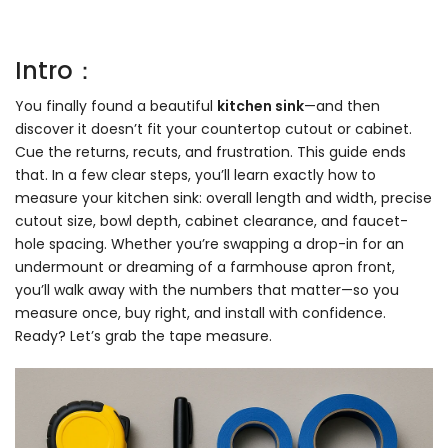
Intro：
You finally found a beautiful
kitchen sink
—and then
discover it doesn’t fit your countertop cutout or cabinet.
Cue the returns, recuts, and frustration. This guide ends
that. In a few clear steps, you’ll learn exactly how to
measure your kitchen sink: overall length and width, precise
cutout size, bowl depth, cabinet clearance, and faucet-
hole spacing. Whether you’re swapping a drop-in for an
undermount or dreaming of a farmhouse apron front,
you’ll walk away with the numbers that matter—so you
measure once, buy right, and install with confidence.
Ready? Let’s grab the tape measure.