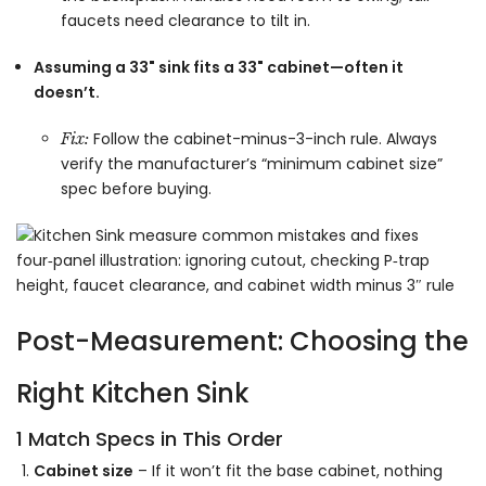
faucets need clearance to tilt in.
Assuming a 33" sink fits a 33" cabinet—often it
doesn’t.
Follow the cabinet-minus-3-inch rule. Always
Fix:
verify the manufacturer’s “minimum cabinet size”
spec before buying.
Post-Measurement: Choosing the
Right Kitchen Sink
1 Match Specs in This Order
Cabinet size
– If it won’t fit the base cabinet, nothing