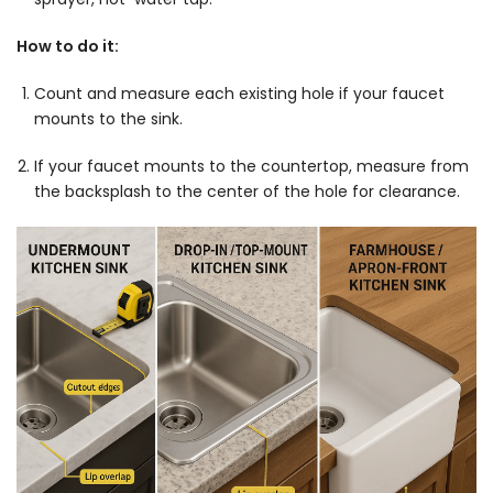
How to do it:
Count and measure each existing hole if your faucet
mounts to the sink.
If your faucet mounts to the countertop, measure from
the backsplash to the center of the hole for clearance.