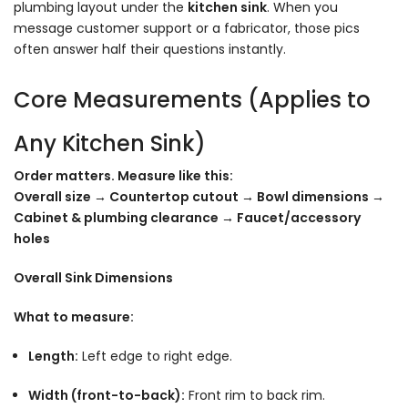
plumbing layout under the
kitchen sink
. When you
message customer support or a fabricator, those pics
often answer half their questions instantly.
Core Measurements (Applies to
Any Kitchen Sink)
Order matters. Measure like this:
Overall size → Countertop cutout → Bowl dimensions →
Cabinet & plumbing clearance → Faucet/accessory
holes
Overall Sink Dimensions
What to measure:
Length:
Left edge to right edge.
Width (front-to-back):
Front rim to back rim.