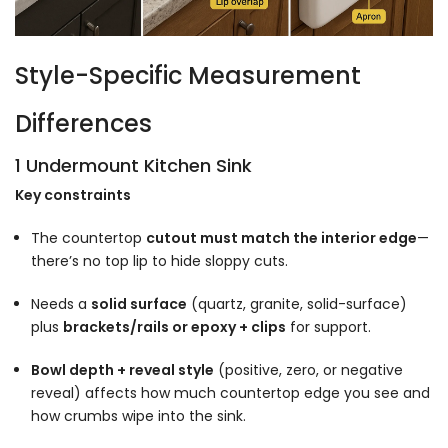
Style-Specific Measurement
Differences
1 Undermount Kitchen Sink
Key constraints
The countertop
cutout must match the interior edge
—
there’s no top lip to hide sloppy cuts.
Needs a
solid surface
(quartz, granite, solid-surface)
plus
brackets/rails or epoxy + clips
for support.
Bowl depth + reveal style
(positive, zero, or negative
reveal) affects how much countertop edge you see and
how crumbs wipe into the sink.