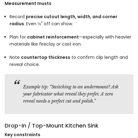
Γ
Measurement musts
Record
precise cutout length, width, and corner
radius
. Even ⅛" off can show.
Plan for
cabinet reinforcement
—especially with heavier
materials like fireclay or cast iron.
Note
countertop thickness
to confirm clip length and
reveal choice.
Example tip:
“Switching to an undermount? Ask
your fabricator what reveal they prefer. A zero
reveal needs a perfect cut and polish.”
Drop-In / Top-Mount Kitchen Sink
Key constraints