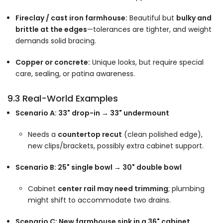
Fireclay / cast iron farmhouse:
Beautiful but
bulky and
brittle at the edges
—tolerances are tighter, and weight
demands solid bracing.
Copper or concrete:
Unique looks, but require special
care, sealing, or patina awareness.
9.3 Real-World Examples
Scenario A: 33" drop-in → 33" undermount
Needs a
countertop recut
(clean polished edge),
new clips/brackets, possibly extra cabinet support.
Scenario B: 25" single bowl → 30" double bowl
Cabinet
center rail may need trimming
; plumbing
might shift to accommodate two drains.
Scenario C: New farmhouse sink in a 36" cabinet