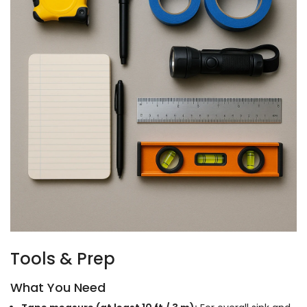
Tools & Prep
What You Need