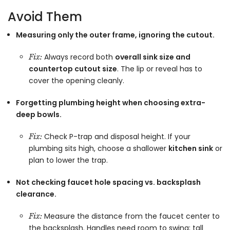
Avoid Them
Measuring only the outer frame, ignoring the cutout.
Always record both
overall sink size and
Fix:
countertop cutout size
. The lip or reveal has to
cover the opening cleanly.
Forgetting plumbing height when choosing extra-
deep bowls.
Check P-trap and disposal height. If your
Fix:
plumbing sits high, choose a shallower
kitchen sink
or
plan to lower the trap.
Not checking faucet hole spacing vs. backsplash
clearance.
Measure the distance from the faucet center to
Fix:
the backsplash. Handles need room to swing; tall