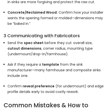
in sinks are more forgiving and protect the raw cut.
Concrete/Reclaimed Wood:
Confirm how your installer
wants the opening formed or molded—dimensions may
be “baked in.”
3 Communicating with Fabricators
Send the
spec sheet
before they cut: overall size,
cutout dimensions
, corner radius, mounting type
(undermount/drop-in/farmhouse).
Ask if they require a
template
from the sink
manufacturer—many farmhouse and composite sinks
include one.
Confirm
reveal preference
(for undermount) and edge
profile details early to avoid costly rework.
Common Mistakes & How to