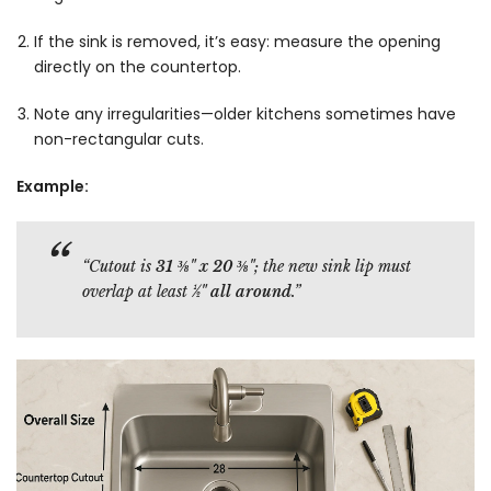
If the sink is removed, it’s easy: measure the opening
directly on the countertop.
Note any irregularities—older kitchens sometimes have
non-rectangular cuts.
Example:
“Cutout is
31 ⅜" x 20 ⅜"
; the new sink lip must
overlap at least
½" all around
.”