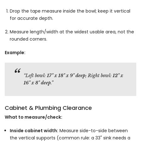
Drop the tape measure inside the bowl; keep it vertical
for accurate depth.
Measure length/width at the widest usable area, not the
rounded corners.
Example:
“Left bowl:
17" x 18" x 9" deep
; Right bowl:
12" x
16" x 8" deep
.”
Cabinet & Plumbing Clearance
What to measure/check:
Inside cabinet width:
Measure side-to-side between
the vertical supports (common rule: a 33" sink needs a