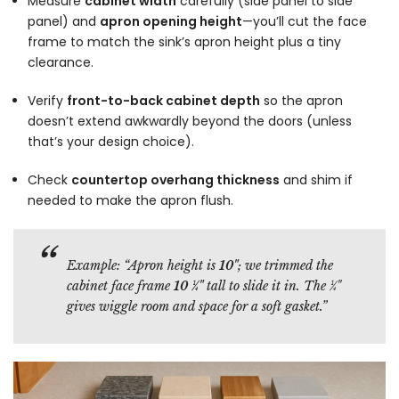
Measure
cabinet width
carefully (side panel to side
panel) and
apron opening height
—you’ll cut the face
frame to match the sink’s apron height plus a tiny
clearance.
Verify
front-to-back cabinet depth
so the apron
doesn’t extend awkwardly beyond the doors (unless
that’s your design choice).
Check
countertop overhang thickness
and shim if
needed to make the apron flush.
Example:
“Apron height is
10"
; we trimmed the
cabinet face frame
10 ¼"
tall to slide it in. The ¼"
gives wiggle room and space for a soft gasket.”