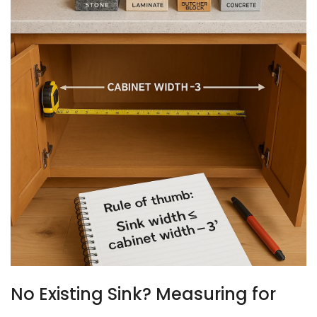
No Existing Sink? Measuring for