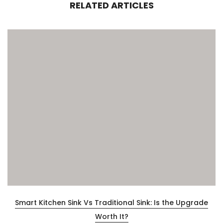
RELATED ARTICLES
Smart Kitchen Sink Vs Traditional Sink: Is the Upgrade
Worth It?