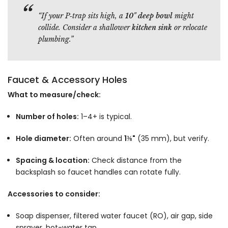
“If your P‑trap sits high, a
10" deep bowl
might
collide. Consider a shallower
kitchen sink
or relocate
plumbing.”
Faucet & Accessory Holes
What to measure/check:
Number of holes:
1–4+ is typical.
Hole diameter:
Often around
1⅜"
(35 mm), but verify.
Spacing & location:
Check distance from the
backsplash so faucet handles can rotate fully.
Accessories to consider:
Soap dispenser, filtered water faucet (RO), air gap, side
sprayer, hot-water tap.