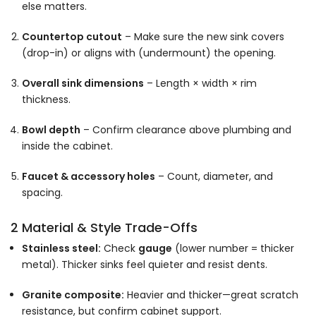
else matters.
Countertop cutout
– Make sure the new sink covers
(drop-in) or aligns with (undermount) the opening.
Overall sink dimensions
– Length × width × rim
thickness.
Bowl depth
– Confirm clearance above plumbing and
inside the cabinet.
Faucet & accessory holes
– Count, diameter, and
spacing.
2 Material & Style Trade-Offs
Stainless steel:
Check
gauge
(lower number = thicker
metal). Thicker sinks feel quieter and resist dents.
Granite composite:
Heavier and thicker—great scratch
resistance, but confirm cabinet support.