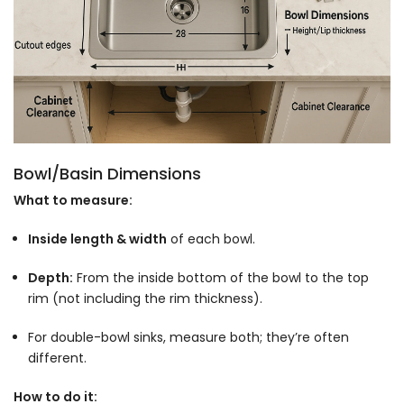
Bowl/Basin Dimensions
What to measure:
Inside length & width
of each bowl.
Depth:
From the inside bottom of the bowl to the top
rim (not including the rim thickness).
For double-bowl sinks, measure both; they’re often
different.
How to do it: