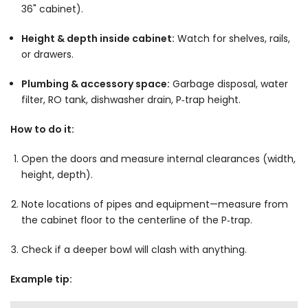
36" cabinet).
Height & depth inside cabinet:
Watch for shelves, rails,
or drawers.
Plumbing & accessory space:
Garbage disposal, water
filter, RO tank, dishwasher drain, P‑trap height.
How to do it:
Open the doors and measure internal clearances (width,
height, depth).
Note locations of pipes and equipment—measure from
the cabinet floor to the centerline of the P‑trap.
Check if a deeper bowl will clash with anything.
Example tip: