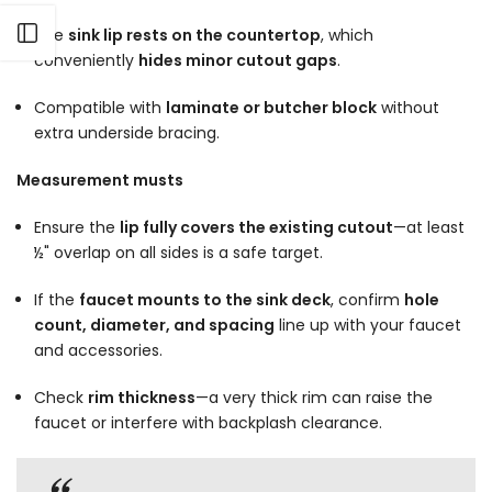
Open sidebar
The
sink lip rests on the countertop
, which
conveniently
hides minor cutout gaps
.
Compatible with
laminate or butcher block
without
extra underside bracing.
Measurement musts
Ensure the
lip fully covers the existing cutout
—at least
½" overlap on all sides is a safe target.
If the
faucet mounts to the sink deck
, confirm
hole
count, diameter, and spacing
line up with your faucet
and accessories.
Check
rim thickness
—a very thick rim can raise the
faucet or interfere with backplash clearance.