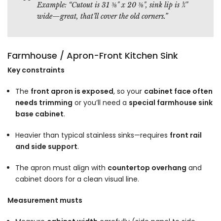
Example:
“Cutout is 31 ⅜" x 20 ⅜", sink lip is ¾"
wide—great, that’ll cover the old corners.”
Farmhouse / Apron-Front Kitchen Sink
Key constraints
The
front apron is exposed
, so your
cabinet face often
needs trimming
or you’ll need a
special farmhouse sink
base cabinet
.
Heavier than typical stainless sinks—requires
front rail
and side support
.
The apron must align with
countertop overhang
and
cabinet doors for a clean visual line.
Measurement musts