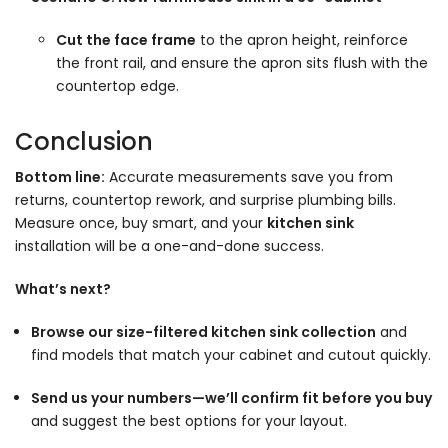
Cut the face frame
to the apron height, reinforce
the front rail, and ensure the apron sits flush with the
countertop edge.
Conclusion
Bottom line:
Accurate measurements save you from
returns, countertop rework, and surprise plumbing bills.
Measure once, buy smart, and your
kitchen sink
installation will be a one-and-done success.
What’s next?
Browse our size-filtered kitchen sink collection
and
find models that match your cabinet and cutout quickly.
Send us your numbers—we’ll confirm fit before you buy
and suggest the best options for your layout.