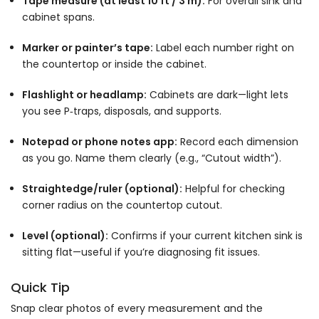
Tape measure (at least 10 ft / 3 m):
For overall sink and
cabinet spans.
Marker or painter’s tape:
Label each number right on
the countertop or inside the cabinet.
Flashlight or headlamp:
Cabinets are dark—light lets
you see P‑traps, disposals, and supports.
Notepad or phone notes app:
Record each dimension
as you go. Name them clearly (e.g., “Cutout width”).
Straightedge/ruler (optional):
Helpful for checking
corner radius on the countertop cutout.
Level (optional):
Confirms if your current kitchen sink is
sitting flat—useful if you’re diagnosing fit issues.
Quick Tip
Snap clear photos of every measurement and the