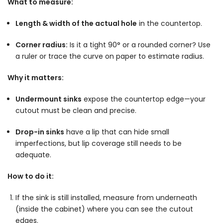
What to measure:
Length & width of the actual hole
in the countertop.
Corner radius:
Is it a tight 90° or a rounded corner? Use
a ruler or trace the curve on paper to estimate radius.
Why it matters:
Undermount sinks
expose the countertop edge—your
cutout must be clean and precise.
Drop-in sinks
have a lip that can hide small
imperfections, but lip coverage still needs to be
adequate.
How to do it:
If the sink is still installed, measure from underneath
(inside the cabinet) where you can see the cutout
edges.