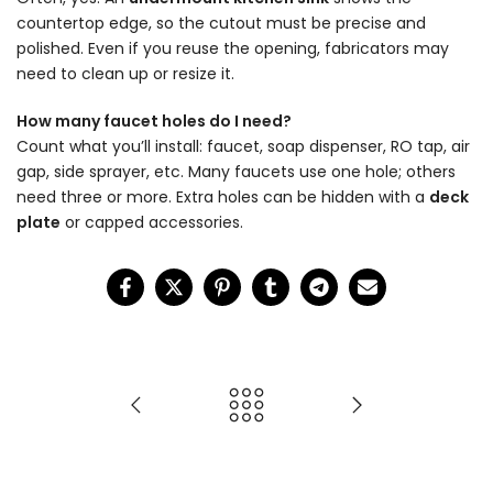
countertop edge, so the cutout must be precise and
polished. Even if you reuse the opening, fabricators may
need to clean up or resize it.
How many faucet holes do I need?
Count what you’ll install: faucet, soap dispenser, RO tap, air
gap, side sprayer, etc. Many faucets use one hole; others
need three or more. Extra holes can be hidden with a
deck
plate
or capped accessories.