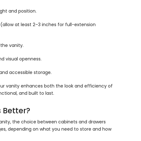
Γ
ght and position.
allow at least 2–3 inches for full-extension
the vanity.
nd visual openness.
 and accessible storage.
 your vanity enhances both the look and efficiency of
ional, and built to last.
 Better?
anity, the choice between cabinets and drawers
ages, depending on what you need to store and how