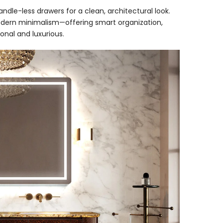
ndle-less drawers for a clean, architectural look.
ern minimalism—offering smart organization,
onal and luxurious.