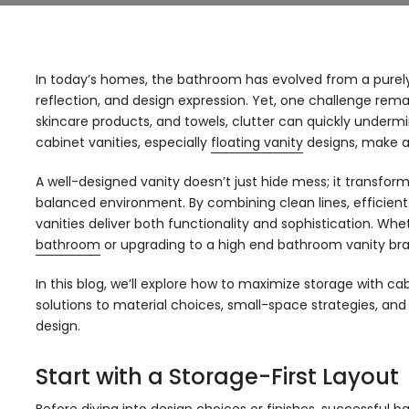
In today’s homes, the bathroom has evolved from a purely
reflection, and design expression. Yet, one challenge rema
skincare products, and towels, clutter can quickly underm
cabinet vanities, especially
floating vanity
designs, make a 
A well-designed vanity doesn’t just hide mess; it transfor
balanced environment. By combining clean lines, efficien
vanities deliver both functionality and sophistication. Wh
bathroom
or upgrading to a high end bathroom vanity bran
In this blog, we’ll explore how to maximize storage with ca
solutions to material choices, small-space strategies, a
design.
Start with a Storage-First Layout