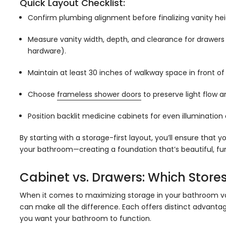
Quick Layout Checklist:
Confirm plumbing alignment before finalizing vanity hei
Measure vanity width, depth, and clearance for drawers (
hardware).
Maintain at least 30 inches of walkway space in front of 
Choose
frameless shower doors
to preserve light flow a
Position backlit medicine cabinets for even illumination
By starting with a storage-first layout, you’ll ensure that
your bathroom—creating a foundation that’s beautiful, funct
Cabinet vs. Drawers: Which Stores
When it comes to maximizing storage in your bathroom v
can make all the difference. Each offers distinct advant
you want your bathroom to function.