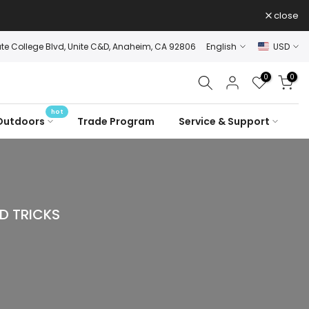
close
ate College Blvd, Unite C&D, Anaheim, CA 92806
English
USD
0
0
hot
Outdoors
Trade Program
Service & Support
D TRICKS