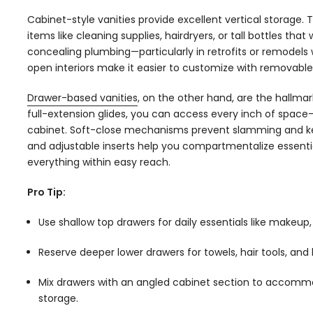
Cabinet-style vanities provide excellent vertical storage.
items like cleaning supplies, hairdryers, or tall bottles that 
concealing plumbing—particularly in retrofits or remodels wh
open interiors make it easier to customize with removable
Drawer-based vanities
, on the other hand, are the hallma
full-extension glides, you can access every inch of space
cabinet. Soft-close mechanisms prevent slamming and kee
and adjustable inserts help you compartmentalize essenti
everything within easy reach.
Pro Tip:
Use shallow top drawers for daily essentials like makeup,
Reserve deeper lower drawers for towels, hair tools, and 
Mix drawers with an angled cabinet section to accomm
storage.