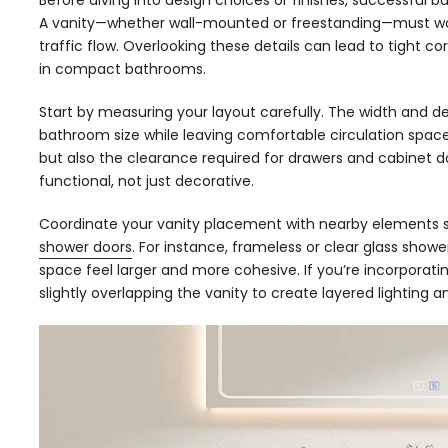
Before diving into design choices or finishes, successful 
A vanity—whether wall-mounted or freestanding—must wor
traffic flow. Overlooking these details can lead to tight c
in compact bathrooms.
Start by measuring your layout carefully. The width and 
bathroom size while leaving comfortable circulation space
but also the clearance required for drawers and cabinet do
functional, not just decorative.
Coordinate your vanity placement with nearby elements su
shower doors
. For instance, frameless or clear glass show
space feel larger and more cohesive. If you’re incorporati
slightly overlapping the vanity to create layered lighting a