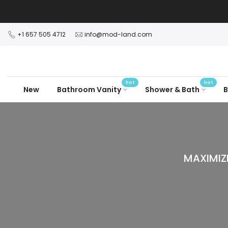
Skip
to
content
+1 657 505 4712
info@mod-land.com
hot
hot
New
Bathroom Vanity
Shower & Bath
B
MAXIMIZ