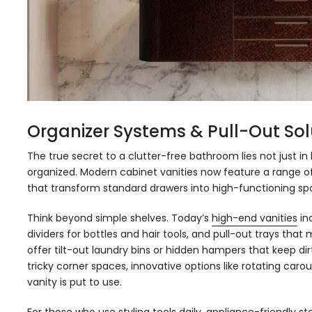
Organizer Systems & Pull-Out Sol
The true secret to a clutter-free bathroom lies not just i
organized. Modern cabinet vanities now feature a range of
that transform standard drawers into high-functioning sp
Think beyond simple shelves. Today’s
high-end vanities
inc
dividers for bottles and hair tools, and pull-out trays th
offer tilt-out laundry bins or hidden hampers that keep dirt
tricky corner spaces, innovative options like rotating car
vanity is put to use.
For those who use styling tools daily, appliance-friendly