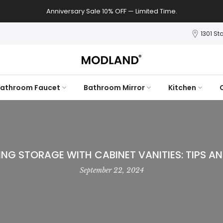
Anniversary Sale 10% OFF — Limited Time.
1301 St
athroom Faucet
Bathroom Mirror
Kitchen
ING STORAGE WITH CABINET VANITIES: TIPS AN
September 22, 2024