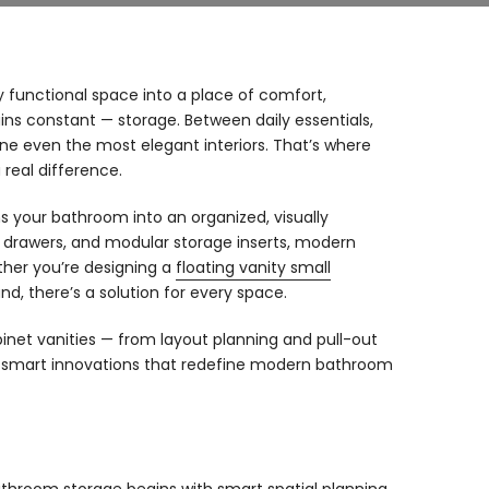
 functional space into a place of comfort,
ins constant — storage. Between daily essentials,
ine even the most elegant interiors. That’s where
real difference.
ms your bathroom into an organized, visually
t drawers, and modular storage inserts, modern
ether you’re designing a
floating vanity small
d, there’s a solution for every space.
binet vanities — from layout planning and pull-out
nd smart innovations that redefine modern bathroom