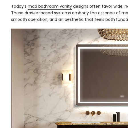
Today’s
mod bathroom vanity
designs often favor wide, ha
These drawer-based systems embody the essence of mod
smooth operation, and an aesthetic that feels both functi