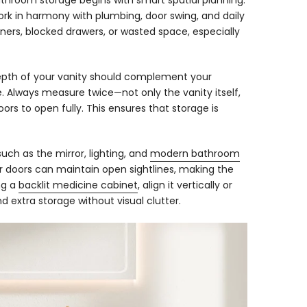
bathroom storage begins with smart spatial planning.
k in harmony with plumbing, door swing, and daily
orners, blocked drawers, or wasted space, especially
depth of your vanity should complement your
. Always measure twice—not only the vanity itself,
ors to open fully. This ensures that storage is
ch as the mirror, lighting, and
modern bathroom
er doors can maintain open sightlines, making the
ng a
backlit medicine cabinet
, align it vertically or
nd extra storage without visual clutter.