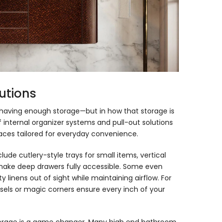
utions
n having enough storage—but in how that storage is
 internal organizer systems and pull-out solutions
aces tailored for everyday convenience.
lude cutlery-style trays for small items, vertical
at make deep drawers fully accessible. Some even
y linens out of sight while maintaining airflow. For
ousels or magic corners ensure every inch of your
 storage is a game changer. Many
high end bathroom