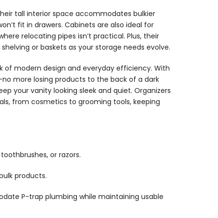
 Their tall interior space accommodates bulkier
won’t fit in drawers. Cabinets are also ideal for
ere relocating pipes isn’t practical. Plus, their
 shelving or baskets as your storage needs evolve.
rk of modern design and everyday efficiency. With
—no more losing products to the back of a dark
p your vanity looking sleek and quiet. Organizers
als, from cosmetics to grooming tools, keeping
 toothbrushes, or razors.
bulk products.
odate P-trap plumbing while maintaining usable