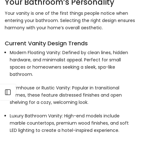
Γ
Your Bathroom’s Personality
Your vanity is one of the first things people notice when
entering your bathroom. Selecting the right design ensures
harmony with your home’s overall aesthetic.
Current Vanity Design Trends
Modern Floating Vanity: Defined by clean lines, hidden
hardware, and minimalist appeal. Perfect for small
spaces or homeowners seeking a sleek, spa-like
bathroom.
Farmhouse or Rustic Vanity: Popular in transitional
Open sidebar
homes, these feature distressed finishes and open
shelving for a cozy, welcoming look.
Luxury Bathroom Vanity: High-end models include
marble countertops, premium wood finishes, and soft
LED lighting to create a hotel-inspired experience.