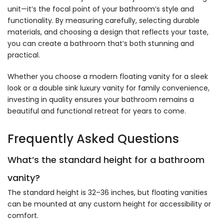
unit—it’s the focal point of your bathroom’s style and
functionality. By measuring carefully, selecting durable
materials, and choosing a design that reflects your taste,
you can create a bathroom that’s both stunning and
practical.
Whether you choose a modern floating vanity for a sleek
look or a double sink luxury vanity for family convenience,
investing in quality ensures your bathroom remains a
beautiful and functional retreat for years to come.
Frequently Asked Questions
What’s the standard height for a bathroom
vanity?
The standard height is 32–36 inches, but floating vanities
can be mounted at any custom height for accessibility or
comfort.