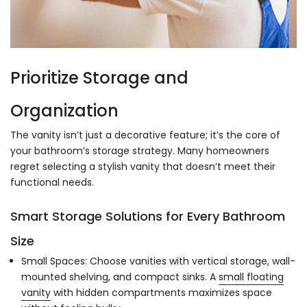
Prioritize Storage and
Organization
The vanity isn’t just a decorative feature; it’s the core of
your bathroom’s storage strategy. Many homeowners
regret selecting a stylish vanity that doesn’t meet their
functional needs.
Smart Storage Solutions for Every Bathroom
Size
Small Spaces: Choose vanities with vertical storage, wall-
mounted shelving, and compact sinks. A
small floating
vanity
with hidden compartments maximizes space