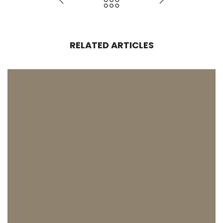
RELATED ARTICLES