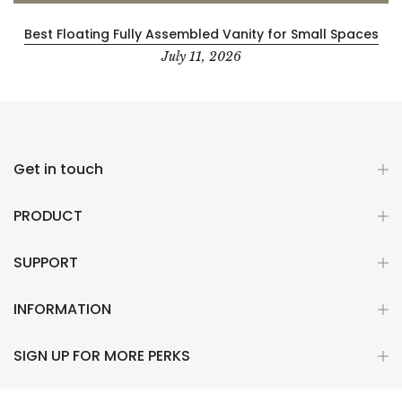
Best Floating Fully Assembled Vanity for Small Spaces
July 11, 2026
Get in touch
PRODUCT
SUPPORT
INFORMATION
SIGN UP FOR MORE PERKS