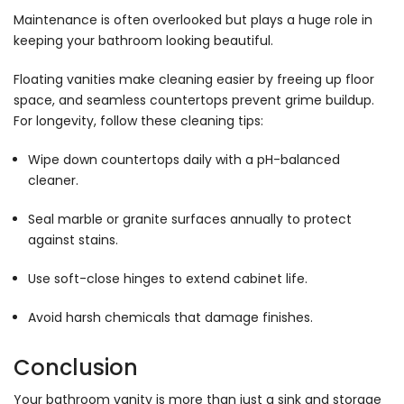
Maintenance is often overlooked but plays a huge role in
keeping your bathroom looking beautiful.
Floating vanities make cleaning easier by freeing up floor
space, and seamless countertops prevent grime buildup.
For longevity, follow these cleaning tips:
Wipe down countertops daily with a pH-balanced
cleaner.
Seal marble or granite surfaces annually to protect
against stains.
Use soft-close hinges to extend cabinet life.
Avoid harsh chemicals that damage finishes.
Conclusion
Your bathroom vanity is more than just a sink and storage