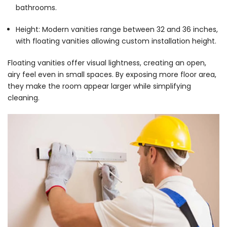
bathrooms.
Height: Modern vanities range between 32 and 36 inches,
with floating vanities allowing custom installation height.
Floating vanities offer visual lightness, creating an open,
airy feel even in small spaces. By exposing more floor area,
they make the room appear larger while simplifying
cleaning.