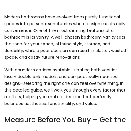
Modern bathrooms have evolved from purely functional
spaces into personal sanctuaries where design meets daily
convenience. One of the most defining features of a
bathroom is its vanity. A well-chosen bathroom vanity sets
the tone for your space, offering style, storage, and
durability, while a poor decision can result in clutter, wasted
space, and costly future renovations.
With countless options available—
floating bath vanities
,
luxury double sink models, and compact wall-mounted
designs—selecting the right one can feel overwhelming. In
this detailed guide, we’ll walk you through every factor that
matters, helping you make a decision that perfectly
balances aesthetics, functionality, and value.
Measure Before You Buy – Get the