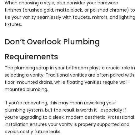
When choosing a style, also consider your hardware
finishes (brushed gold, matte black, or polished chrome) to
tie your vanity seamlessly with faucets, mirrors, and lighting
fixtures.
Don’t Overlook Plumbing
Requirements
The plumbing setup in your bathroom plays a crucial role in
selecting a vanity. Traditional vanities are often paired with
floor-mounted drains, while floating vanities require wall-
mounted plumbing.
If you’re renovating, this may mean reworking your
plumbing system, but the result is worth it—especially if
you’re upgrading to a sleek, modern aesthetic. Professional
installation ensures your vanity is properly supported and
avoids costly future leaks.