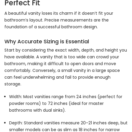
Perfect Fit
A beautiful vanity loses its charm if it doesn’t fit your
bathroom’s layout. Precise measurements are the
foundation of a successful bathroom design.
Why Accurate Sizing is Essential
Start by considering the exact width, depth, and height you
have available. A vanity that is too wide can crowd your
bathroom, making it difficult to open doors and move
comfortably. Conversely, a small vanity in a large space
can feel underwhelming and fail to provide enough
storage.
Width: Most vanities range from 24 inches (perfect for
powder rooms) to 72 inches (ideal for master
bathrooms with dual sinks).
Depth: Standard vanities measure 20–21 inches deep, but
smaller models can be as slim as 18 inches for narrow