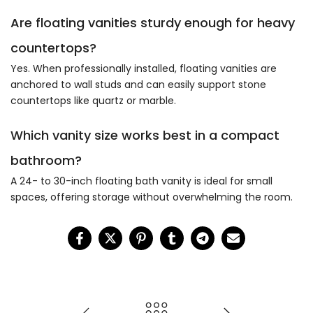
Are floating vanities sturdy enough for heavy
countertops?
Yes. When professionally installed, floating vanities are
anchored to wall studs and can easily support stone
countertops like quartz or marble.
Which vanity size works best in a compact
bathroom?
A 24- to 30-inch floating bath vanity is ideal for small
spaces, offering storage without overwhelming the room.