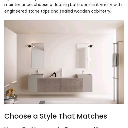
maintenance, choose a
floating bathroom sink vanity
with
engineered stone tops and sealed wooden cabinetry.
Choose a Style That Matches