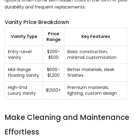
durability and frequent replacements.
Vanity Price Breakdown
Price
Vanity Type
Key Features
Range
Entry-Level
$200–
Basic construction,
Vanity
$500
minimal customization
Mid-Range
$600–
Better materials, sleek
Floating Vanity
$1,200
finishes
High-End
Premium materials,
$1,500+
Luxury Vanity
lighting, custom design
Make Cleaning and Maintenance
Effortless