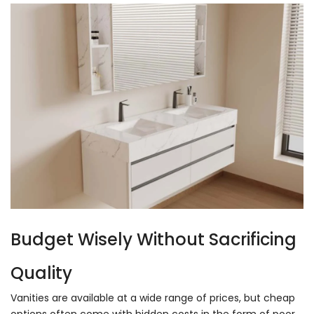
Budget Wisely Without Sacrificing
Quality
Vanities are available at a wide range of prices, but cheap
options often come with hidden costs in the form of poor