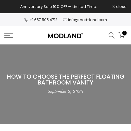
Skip
Anniversary Sale 10% OFF — Limited Time.
close
to
content
+1 657 505 4712
info@mod-land.com
0
HOW TO CHOOSE THE PERFECT FLOATING
BATHROOM VANITY
September 2, 2025