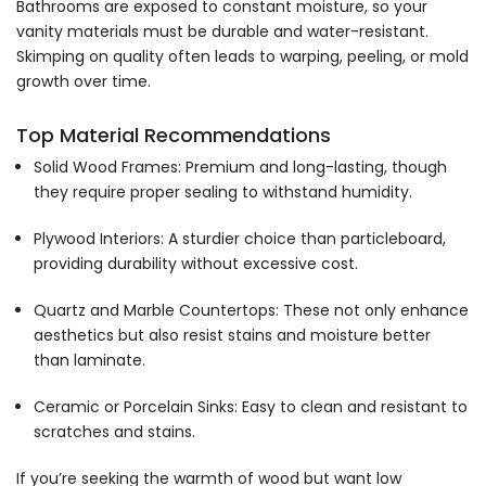
Bathrooms are exposed to constant moisture, so your
vanity materials must be durable and water-resistant.
Skimping on quality often leads to warping, peeling, or mold
growth over time.
Top Material Recommendations
Solid Wood Frames: Premium and long-lasting, though
they require proper sealing to withstand humidity.
Plywood Interiors: A sturdier choice than particleboard,
providing durability without excessive cost.
Quartz and Marble Countertops: These not only enhance
aesthetics but also resist stains and moisture better
than laminate.
Ceramic or Porcelain Sinks: Easy to clean and resistant to
scratches and stains.
If you’re seeking the warmth of wood but want low