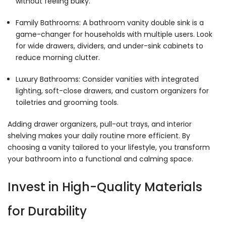
without feeling bulky.
Family Bathrooms: A bathroom vanity double sink is a
game-changer for households with multiple users. Look
for wide drawers, dividers, and under-sink cabinets to
reduce morning clutter.
Luxury Bathrooms: Consider vanities with integrated
lighting, soft-close drawers, and custom organizers for
toiletries and grooming tools.
Adding drawer organizers, pull-out trays, and interior
shelving makes your daily routine more efficient. By
choosing a vanity tailored to your lifestyle, you transform
your bathroom into a functional and calming space.
Invest in High-Quality Materials
for Durability