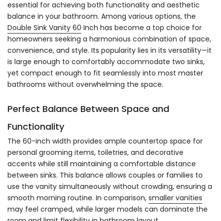
essential for achieving both functionality and aesthetic
balance in your bathroom. Among various options, the
Double Sink Vanity 60
Inch has become a top choice for
homeowners seeking a harmonious combination of space,
convenience, and style. Its popularity lies in its versatility—it
is large enough to comfortably accommodate two sinks,
yet compact enough to fit seamlessly into most master
bathrooms without overwhelming the space.
Perfect Balance Between Space and
Functionality
The 60-inch width provides ample countertop space for
personal grooming items, toiletries, and decorative
accents while still maintaining a comfortable distance
between sinks. This balance allows couples or families to
use the vanity simultaneously without crowding, ensuring a
smooth morning routine. In comparison,
smaller vanities
may feel cramped, while larger models can dominate the
room and limit flexibility in bathroom layout.