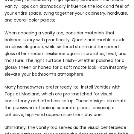
Vanity Tops can dramatically influence the look and feel of
your entire space, tying together your cabinetry, hardware,
and overall color palette.
When choosing a vanity top, consider materials that
balance
luxury with practicality
. Quartz and marble exude
timeless elegance, while sintered stone and tempered
glass offer modern resilience against scratches, heat, and
moisture. The right surface finish—whether polished for a
glossy sheen or honed for a soft matte look—can instantly
elevate your bathroom’s atmosphere.
Many homeowners prefer ready-to-install Vanities with
Tops at Modland, which are pre-matched for visual
consistency and effortless setup. These designs eliminate
the guesswork of pairing separate pieces, ensuring a
cohesive, high-end appearance from day one.
Ultimately, the vanity top serves as the visual centerpiece