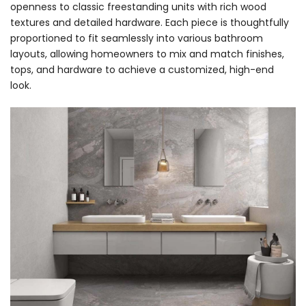
openness to classic freestanding units with rich wood
textures and detailed hardware. Each piece is thoughtfully
proportioned to fit seamlessly into various bathroom
layouts, allowing homeowners to mix and match finishes,
tops, and hardware to achieve a customized, high-end
look.