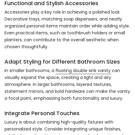
Functional and Stylish Accessories
Accessories play a key role in achieving a polished look.
Decorative trays, matching soap dispensers, and neatly
organized personal items maintain order while adding style.
Even practical items, such as toothbrush holders or small
planters, can contribute to the overall aesthetic when
chosen thoughtfully.
Adapt Styling for Different Bathroom Sizes
In smaller bathrooms, a
floating double sink vanity
can
visually expand the space, creating a light and airy
atmosphere. In larger bathrooms, layered textures,
statement mirrors, and bold hardware can make the vanity
a focal point, emphasizing both functionality and luxury.
Integrate Personal Touches
Luxury is about combining high-quality fixtures with
personalized style. Consider integrating unique finishes,