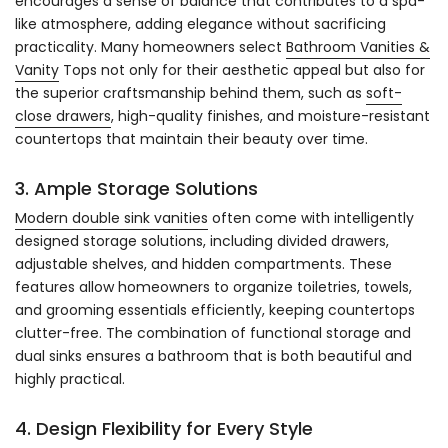
encourages a sense of balance that contributes to a spa-
like atmosphere, adding elegance without sacrificing
practicality. Many homeowners select
Bathroom Vanities &
Vanity
Tops not only for their aesthetic appeal but also for
the superior craftsmanship behind them, such as
soft-
close drawers
, high-quality finishes, and moisture-resistant
countertops that maintain their beauty over time.
3. Ample Storage Solutions
Modern double sink vanities
often come with intelligently
designed storage solutions, including divided drawers,
adjustable shelves, and hidden compartments. These
features allow homeowners to organize toiletries, towels,
and grooming essentials efficiently, keeping countertops
clutter-free. The combination of functional storage and
dual sinks ensures a bathroom that is both beautiful and
highly practical.
4. Design Flexibility for Every Style