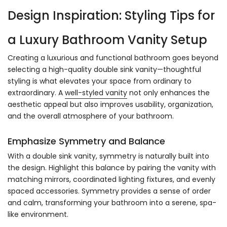
Design Inspiration: Styling Tips for
a Luxury Bathroom Vanity Setup
Creating a luxurious and functional bathroom goes beyond
selecting a high-quality double sink vanity—thoughtful
styling is what elevates your space from ordinary to
extraordinary. A
well-styled vanity
not only enhances the
aesthetic appeal but also improves usability, organization,
and the overall atmosphere of your bathroom.
Emphasize Symmetry and Balance
With a double sink vanity, symmetry is naturally built into
the design. Highlight this balance by pairing the vanity with
matching mirrors, coordinated lighting fixtures, and evenly
spaced accessories. Symmetry provides a sense of order
and calm, transforming your bathroom into a serene, spa-
like environment.