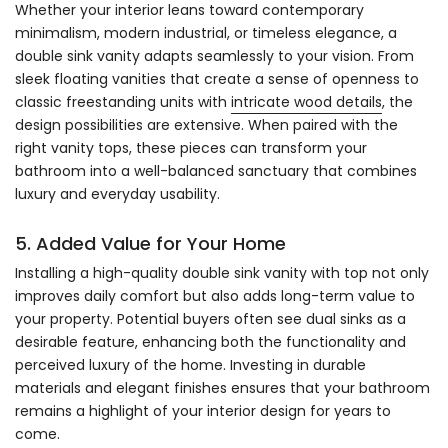
Whether your interior leans toward contemporary
minimalism, modern industrial, or timeless elegance, a
double sink vanity adapts seamlessly to your vision. From
sleek floating vanities that create a sense of openness to
classic freestanding units with
intricate wood details
, the
design possibilities are extensive. When paired with the
right vanity tops, these pieces can transform your
bathroom into a well-balanced sanctuary that combines
luxury and everyday usability.
5. Added Value for Your Home
Installing a high-quality double sink vanity with top not only
improves daily comfort but also adds long-term value to
your property. Potential buyers often see dual sinks as a
desirable feature, enhancing both the functionality and
perceived luxury of the home. Investing in durable
materials and elegant finishes ensures that your bathroom
remains a highlight of your interior design for years to
come.