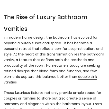
The Rise of Luxury Bathroom
Vanities
In modern home design, the bathroom has evolved far
beyond a purely functional space—it has become a
personal retreat that reflects comfort, sophistication, and
style. At the heart of this transformation lies the bathroom
vanity, a feature that defines both the aesthetic and
practicality of the room. Homeowners today are seeking
refined designs that blend form and function, and few
elements capture this balance better than
double sink
vanities
.
These luxurious fixtures not only provide ample space for
couples or families to share but also create a sense of
harmony and elegance within the bathroom layout. From