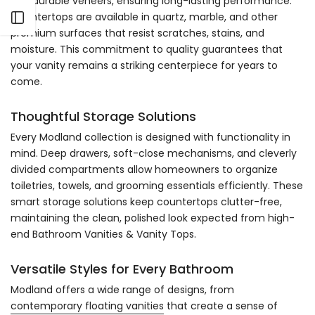
and durable veneers, ensuring long-lasting performance.
Countertops are available in quartz, marble, and other
Open sidebar
premium surfaces that resist scratches, stains, and
moisture. This commitment to quality guarantees that
your vanity remains a striking centerpiece for years to
come.
Thoughtful Storage Solutions
Every Modland collection is designed with functionality in
mind. Deep drawers, soft-close mechanisms, and cleverly
divided compartments allow homeowners to organize
toiletries, towels, and grooming essentials efficiently. These
smart storage solutions keep countertops clutter-free,
maintaining the clean, polished look expected from high-
end Bathroom Vanities & Vanity Tops.
Versatile Styles for Every Bathroom
Modland offers a wide range of designs, from
contemporary floating vanities
that create a sense of