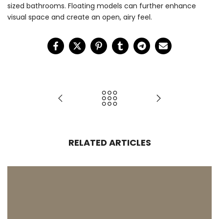
sized bathrooms. Floating models can further enhance
visual space and create an open, airy feel.
RELATED ARTICLES