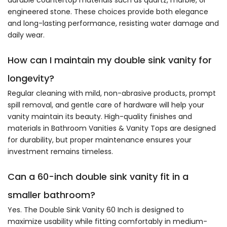
engineered stone. These choices provide both elegance
and long-lasting performance, resisting water damage and
daily wear.
How can I maintain my double sink vanity for
longevity?
Regular cleaning with mild, non-abrasive products, prompt
spill removal, and gentle care of hardware will help your
vanity maintain its beauty. High-quality finishes and
materials in Bathroom Vanities & Vanity Tops are designed
for durability, but proper maintenance ensures your
investment remains timeless.
Can a 60-inch double sink vanity fit in a
smaller bathroom?
Yes. The Double Sink Vanity 60 Inch is designed to
maximize usability while fitting comfortably in medium-