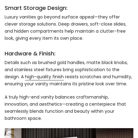
Smart Storage Design:
Luxury vanities go beyond surface appeal—they offer
clever storage solutions. Deep drawers, soft-close slides,
and hidden compartments help maintain a clutter-free
look, giving every item its own place.
Hardware & Finish:
Details such as brushed gold handles, matte black knobs,
and stainless steel fixtures bring sophistication to the
design. A
high-quality finish
resists scratches and humidity,
ensuring your vanity maintains its pristine look over time.
A truly high-end vanity balances craftsmanship,
innovation, and aesthetics—creating a centerpiece that
seamlessly blends function and beauty within your
bathroom space.