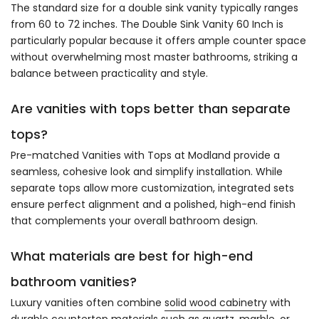
The standard size for a double sink vanity typically ranges
from 60 to 72 inches. The Double Sink Vanity 60 Inch is
particularly popular because it offers ample counter space
without overwhelming most master bathrooms, striking a
balance between practicality and style.
Are vanities with tops better than separate
tops?
Pre-matched Vanities with Tops at Modland provide a
seamless, cohesive look and simplify installation. While
separate tops allow more customization, integrated sets
ensure perfect alignment and a polished, high-end finish
that complements your overall bathroom design.
What materials are best for high-end
bathroom vanities?
Luxury vanities often combine
solid wood cabinetry
with
durable countertop materials such as quartz, marble, or