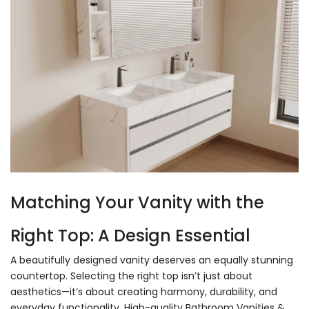
Matching Your Vanity with the
Right Top: A Design Essential
A beautifully designed vanity deserves an equally stunning
countertop. Selecting the right top isn’t just about
aesthetics—it’s about creating harmony, durability, and
everyday functionality.
High-quality Bathroom Vanities
&