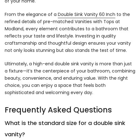
of your home.
From the elegance of a
Double Sink Vanity 60 Inch
to the
refined details of pre-matched Vanities with Tops at
Modland, every element contributes to a bathroom that
reflects your taste and lifestyle. Investing in quality
craftsmanship and thoughtful design ensures your vanity
not only looks stunning but also stands the test of time.
Ultimately, a high-end double sink vanity is more than just
a fixture—it’s the centerpiece of your bathroom, combining
beauty, convenience, and enduring value. With the right
choice, you can enjoy a space that feels both
sophisticated and welcoming every day.
Frequently Asked Questions
What is the standard size for a double sink
vanity?