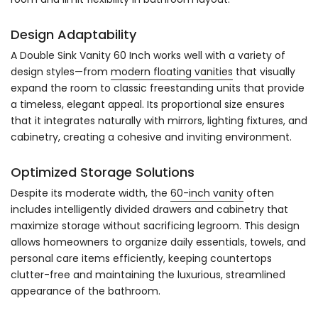
Design Adaptability
A Double Sink Vanity 60 Inch works well with a variety of
design styles—from
modern floating vanities
that visually
expand the room to classic freestanding units that provide
a timeless, elegant appeal. Its proportional size ensures
that it integrates naturally with mirrors, lighting fixtures, and
cabinetry, creating a cohesive and inviting environment.
Optimized Storage Solutions
Despite its moderate width, the
60-inch vanity
often
includes intelligently divided drawers and cabinetry that
maximize storage without sacrificing legroom. This design
allows homeowners to organize daily essentials, towels, and
personal care items efficiently, keeping countertops
clutter-free and maintaining the luxurious, streamlined
appearance of the bathroom.