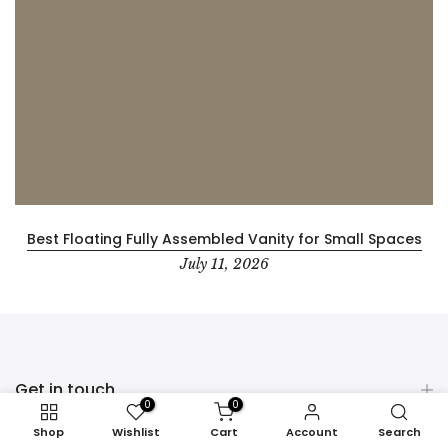
Best Floating Fully Assembled Vanity for Small Spaces
July 11, 2026
Get in touch
0
0
Shop
Wishlist
Cart
Account
Search
PRODUCT