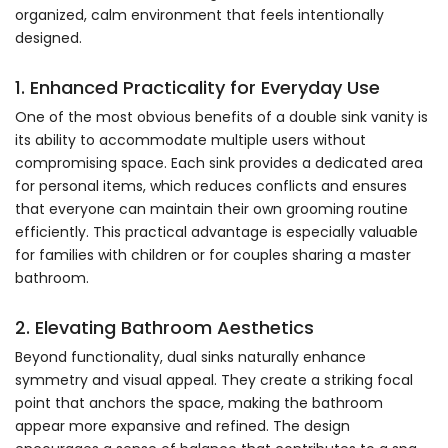
organized, calm environment that feels intentionally
designed.
1. Enhanced Practicality for Everyday Use
One of the most obvious benefits of a double sink vanity is
its ability to accommodate multiple users without
compromising space. Each sink provides a dedicated area
for personal items, which reduces conflicts and ensures
that everyone can maintain their own grooming routine
efficiently. This practical advantage is especially valuable
for families with children or for couples sharing a master
bathroom.
2. Elevating Bathroom Aesthetics
Beyond functionality, dual sinks naturally enhance
symmetry and visual appeal. They create a striking focal
point that anchors the space, making the bathroom
appear more expansive and refined. The design