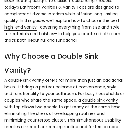
sleek floating designs to classic freestanding models,
today’s Bathroom Vanities & Vanity Tops are designed to
complement diverse interiors while offering long-lasting
quality. In this guide, we’ll explore how to choose the best
high-end vanity
—covering everything from size and style
to materials and finishes—to help you create a bathroom
that’s both beautiful and functional.
Why Choose a Double Sink
Vanity?
A double sink vanity offers far more than just an additional
basin—it brings a perfect balance of convenience, style,
and functionality to your bathroom. For busy households or
couples who share the same space, a
double sink vanity
with top allows two
people to get ready at the same time,
eliminating the stress of overlapping routines and
minimizing countertop clutter. This simultaneous usability
creates a smoother morning routine and fosters a more