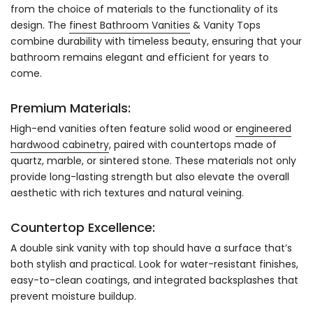
from the choice of materials to the functionality of its
design. The
finest Bathroom Vanities
& Vanity Tops
combine durability with timeless beauty, ensuring that your
bathroom remains elegant and efficient for years to
come.
Premium Materials:
High-end vanities often feature solid wood or
engineered
hardwood cabinetry
, paired with countertops made of
quartz, marble, or sintered stone. These materials not only
provide long-lasting strength but also elevate the overall
aesthetic with rich textures and natural veining.
Countertop Excellence:
A double sink vanity with top should have a surface that’s
both stylish and practical. Look for water-resistant finishes,
easy-to-clean coatings, and integrated backsplashes that
prevent moisture buildup.