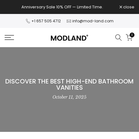
Skip
Anniversary Sale 10% OFF — Limited Time.
close
to
content
+1 657 505 4712
info@mod-land.com
0
DISCOVER THE BEST HIGH-END BATHROOM
VANITIES
October 11, 2025