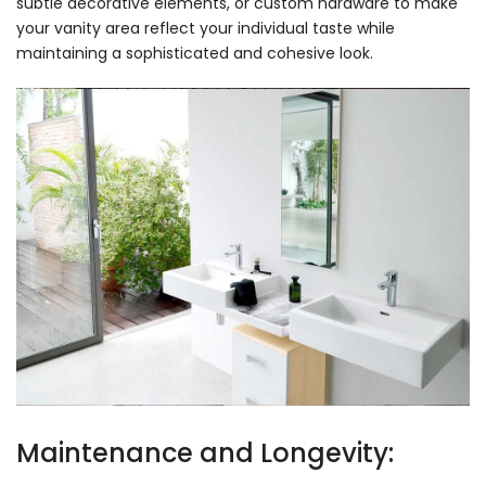
subtle decorative elements, or custom hardware to make
your vanity area reflect your individual taste while
maintaining a sophisticated and cohesive look.
Maintenance and Longevity: