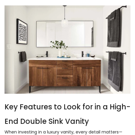
Key Features to Look for in a High-
End Double Sink Vanity
When investing in a luxury vanity, every detail matters—