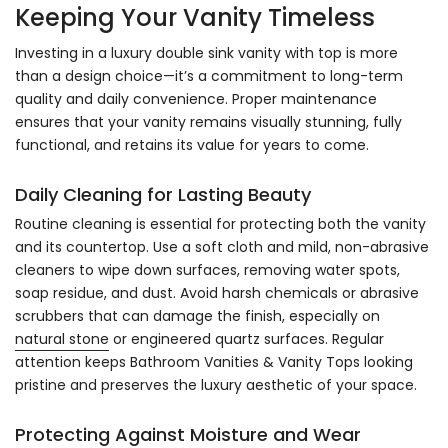
Keeping Your Vanity Timeless
Investing in a luxury double sink vanity with top is more
than a design choice—it’s a commitment to long-term
quality and daily convenience. Proper maintenance
ensures that your vanity remains visually stunning, fully
functional, and retains its value for years to come.
Daily Cleaning for Lasting Beauty
Routine cleaning is essential for protecting both the vanity
and its countertop. Use a soft cloth and mild, non-abrasive
cleaners to wipe down surfaces, removing water spots,
soap residue, and dust. Avoid harsh chemicals or abrasive
scrubbers that can damage the finish, especially on
natural stone
or engineered quartz surfaces. Regular
attention keeps Bathroom Vanities & Vanity Tops looking
pristine and preserves the luxury aesthetic of your space.
Protecting Against Moisture and Wear