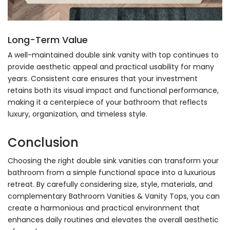
Long-Term Value
A well-maintained double sink vanity with top continues to
provide aesthetic appeal and practical usability for many
years. Consistent care ensures that your investment
retains both its visual impact and functional performance,
making it a centerpiece of your bathroom that reflects
luxury, organization, and timeless style.
Conclusion
Choosing the right double sink vanities can transform your
bathroom from a simple functional space into a luxurious
retreat. By carefully considering size, style, materials, and
complementary Bathroom Vanities & Vanity Tops, you can
create a harmonious and practical environment that
enhances daily routines and elevates the overall aesthetic