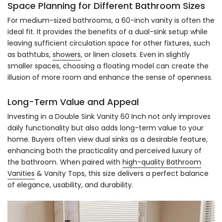
Space Planning for Different Bathroom Sizes
For medium-sized bathrooms, a 60-inch vanity is often the
ideal fit. It provides the benefits of a dual-sink setup while
leaving sufficient circulation space for other fixtures, such
as bathtubs,
showers
, or linen closets. Even in slightly
smaller spaces, choosing a floating model can create the
illusion of more room and enhance the sense of openness.
Long-Term Value and Appeal
Investing in a Double Sink Vanity 60 Inch not only improves
daily functionality but also adds long-term value to your
home. Buyers often view dual sinks as a desirable feature,
enhancing both the practicality and perceived luxury of
the bathroom. When paired with
high-quality Bathroom
Vanities
& Vanity Tops, this size delivers a perfect balance
of elegance, usability, and durability.