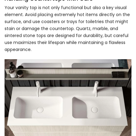
Your vanity top is not only functional but also a key visual
element. Avoid placing extremely hot items directly on the
surface, and use coasters or trays for toiletries that might
stain or damage the countertop. Quartz, marble, and
sintered stone tops are designed for durability, but careful
use maximizes their lifespan while maintaining a flawless
appearance.