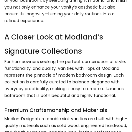
Γ
of your bathroom. By selecting the right material and finish,
you not only enhance your vanity’s aesthetic but also
ensure its longevity—turning your daily routines into a
refined experience.
A Closer Look at Modland’s
Signature Collections
For homeowners seeking the perfect combination of style,
functionality, and quality, Vanities with Tops at Modland
represent the pinnacle of modern bathroom design. Each
collection is carefully curated to balance elegance with
everyday practicality, making it easy to create a luxurious
bathroom that is both beautiful and highly functional.
Premium Craftsmanship and Materials
Modland’s signature double sink vanities are built with
high-
quality materials
such as solid wood, engineered hardwood,