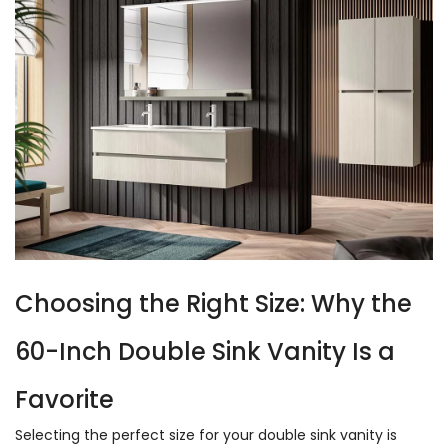
Choosing the Right Size: Why the
60-Inch Double Sink Vanity Is a
Favorite
Selecting the perfect size for your double sink vanity is