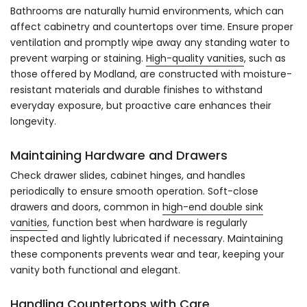
Bathrooms are naturally humid environments, which can
affect cabinetry and countertops over time. Ensure proper
ventilation and promptly wipe away any standing water to
prevent warping or staining.
High-quality vanities
, such as
those offered by Modland, are constructed with moisture-
resistant materials and durable finishes to withstand
everyday exposure, but proactive care enhances their
longevity.
Maintaining Hardware and Drawers
Check drawer slides, cabinet hinges, and handles
periodically to ensure smooth operation. Soft-close
drawers and doors, common in
high-end double sink
vanities
, function best when hardware is regularly
inspected and lightly lubricated if necessary. Maintaining
these components prevents wear and tear, keeping your
vanity both functional and elegant.
Handling Countertops with Care