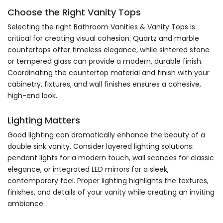
Choose the Right Vanity Tops
Selecting the right Bathroom Vanities & Vanity Tops is
critical for creating visual cohesion. Quartz and marble
countertops offer timeless elegance, while sintered stone
or tempered glass can provide a
modern, durable finish
.
Coordinating the countertop material and finish with your
cabinetry, fixtures, and wall finishes ensures a cohesive,
high-end look.
Lighting Matters
Good lighting can dramatically enhance the beauty of a
double sink vanity. Consider layered lighting solutions:
pendant lights for a modern touch, wall sconces for classic
elegance, or
integrated LED mirrors
for a sleek,
contemporary feel. Proper lighting highlights the textures,
finishes, and details of your vanity while creating an inviting
ambiance.