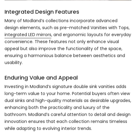
Integrated Design Features
Many of Modland’s collections incorporate advanced
design elements, such as pre-matched Vanities with Tops,
integrated LED mirrors
, and ergonomic layouts for everyday
convenience. These features not only enhance visual
appeal but also improve the functionality of the space,
ensuring a harmonious balance between aesthetics and
usability.
Enduring Value and Appeal
Investing in Modland’s signature double sink vanities adds
long-term value to your home. Potential buyers often view
dual sinks and high-quality materials as desirable upgrades,
enhancing both the practicality and luxury of the
bathroom. Modland’s careful attention to detail and design
innovation ensures that each collection remains timeless
while adapting to evolving interior trends.